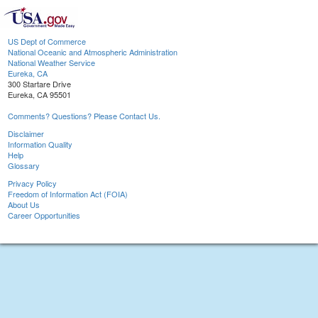
US Dept of Commerce
National Oceanic and Atmospheric Administration
National Weather Service
Eureka, CA
300 Startare Drive
Eureka, CA 95501
Comments? Questions? Please Contact Us.
Disclaimer
Information Quality
Help
Glossary
Privacy Policy
Freedom of Information Act (FOIA)
About Us
Career Opportunities