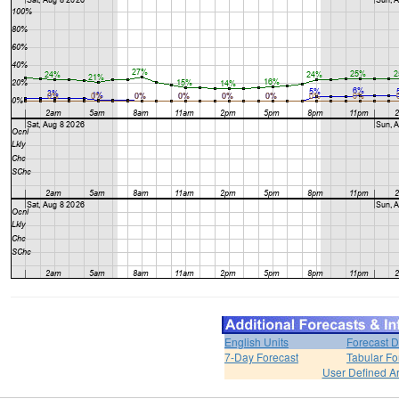
English Units
Forecast D
7-Day Forecast
Tabular Fo
User Defined A