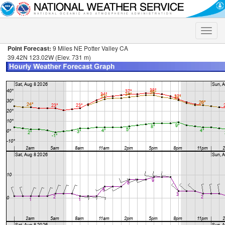
Toggle
naviga
Point Forecast:
9 Miles NE Potter Valley CA
39.42N 123.02W (Elev. 731 m)