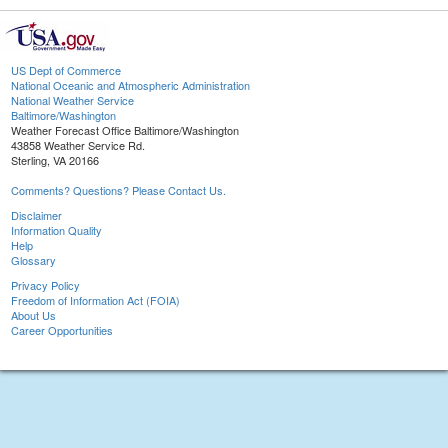
US Dept of Commerce
National Oceanic and Atmospheric Administration
National Weather Service
Baltimore/Washington
Weather Forecast Office Baltimore/Washington
43858 Weather Service Rd.
Sterling, VA 20166
Comments? Questions? Please Contact Us.
Disclaimer
Information Quality
Help
Glossary
Privacy Policy
Freedom of Information Act (FOIA)
About Us
Career Opportunities