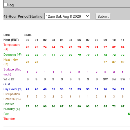
Fog
48-Hour Period Starting:
Date
08/08
Hour (EDT)
00
01
02
03
04
05
06
07
08
09
10
11
Temperature
76
75
74
74
74
73
73
72
74
77
82
84
(°F)
Dewpoint (°F)
72
72
71
71
70
70
70
70
71
72
72
72
Heat Index
76
75
77
87
90
(°F)
Surface Wind
1
2
1
1
1
2
2
1
2
2
3
5
(mph)
Wind Dir
S
S
S
S
S
S
S
S
S
SW
SW
SW
Gust
Sky Cover (%)
42
46
46
35
38
33
33
33
31
26
24
21
Precipitation
7
5
3
2
2
1
1
1
2
3
3
6
Potential (%)
Relative
87
90
90
90
87
90
90
93
90
85
72
67
Humidity (%)
Rain
--
--
--
--
--
--
--
--
--
--
--
--
S
Thunder
--
--
--
--
--
--
--
--
--
--
--
--