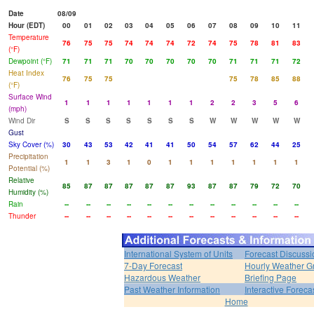
Date
08/09
Hour (EDT)
00
01
02
03
04
05
06
07
08
09
10
11
Temperature
76
75
75
74
74
74
72
74
75
78
81
83
(°F)
Dewpoint (°F)
71
71
71
70
70
70
70
70
71
71
71
72
Heat Index
76
75
75
75
78
85
88
(°F)
Surface Wind
1
1
1
1
1
1
1
2
2
3
5
6
(mph)
Wind Dir
S
S
S
S
S
S
S
W
W
W
W
W
Gust
Sky Cover (%)
30
43
53
42
41
41
50
54
57
62
44
25
Precipitation
1
1
3
1
0
1
1
1
1
1
1
1
Potential (%)
Relative
85
87
87
87
87
87
93
87
87
79
72
70
Humidity (%)
Rain
--
--
--
--
--
--
--
--
--
--
--
--
Thunder
--
--
--
--
--
--
--
--
--
--
--
--
International System of Units
Forecast Discussi
7-Day Forecast
Hourly Weather G
Hazardous Weather
Briefing Page
Past Weather Information
Interactive Forec
Home