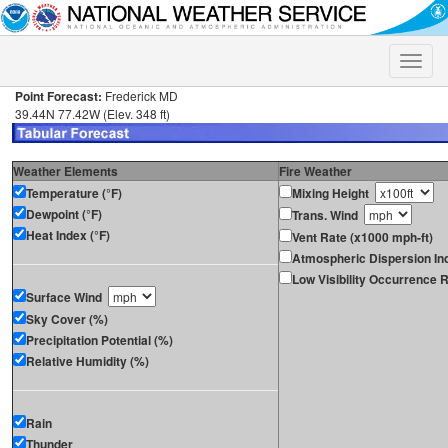
Toggle
naviga
Point Forecast:
Frederick MD
39.44N 77.42W (Elev. 348 ft)
Weather Elements
Fire Weather
Temperature (°F)
Mixing Height
Dewpoint (°F)
Trans. Wind
Heat Index (°F)
Vent Rate (x1000 mph-ft)
Atmospheric Dispersion In
Low Visibility Occurrence R
Surface Wind
Sky Cover (%)
Precipitation Potential (%)
Relative Humidity (%)
Rain
Thunder