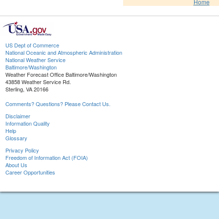
Home
US Dept of Commerce
National Oceanic and Atmospheric Administration
National Weather Service
Baltimore/Washington
Weather Forecast Office Baltimore/Washington
43858 Weather Service Rd.
Sterling, VA 20166
Comments? Questions? Please Contact Us.
Disclaimer
Information Quality
Help
Glossary
Privacy Policy
Freedom of Information Act (FOIA)
About Us
Career Opportunities