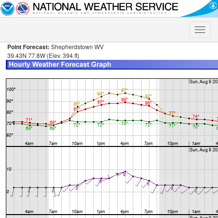
Toggle
naviga
Point Forecast:
Shepherdstown WV
39.43N 77.8W (Elev. 394 ft)