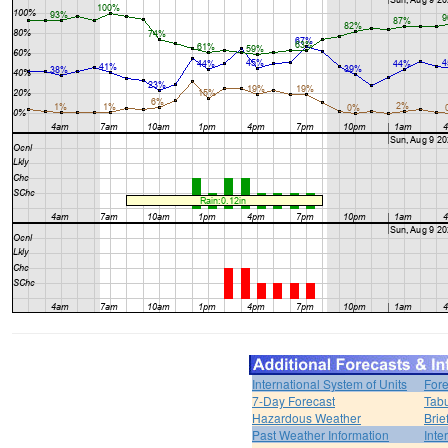
International System of Units
Fore
7-Day Forecast
Tabu
Hazardous Weather
Brie
Past Weather Information
Inte