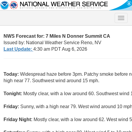
Toggle
naviga
NWS Forecast for: 7 Miles N Donner Summit CA
Issued by: National Weather Service Reno, NV
Last Update:
4:30 am PDT Aug 6, 2026
Today:
Widespread haze before 3pm. Patchy smoke before no
high near 77. Southwest wind around 15 mph.
Tonight:
Mostly clear, with a low around 60. Southwest wind 
Friday:
Sunny, with a high near 79. West wind around 10 mph
Friday Night:
Mostly clear, with a low around 62. West wind 5