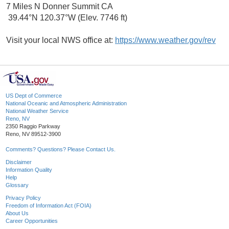
7 Miles N Donner Summit CA
39.44°N 120.37°W (Elev. 7746 ft)
Visit your local NWS office at:
https://www.weather.gov/rev
US Dept of Commerce
National Oceanic and Atmospheric Administration
National Weather Service
Reno, NV
2350 Raggio Parkway
Reno, NV 89512-3900
Comments? Questions? Please Contact Us.
Disclaimer
Information Quality
Help
Glossary
Privacy Policy
Freedom of Information Act (FOIA)
About Us
Career Opportunities