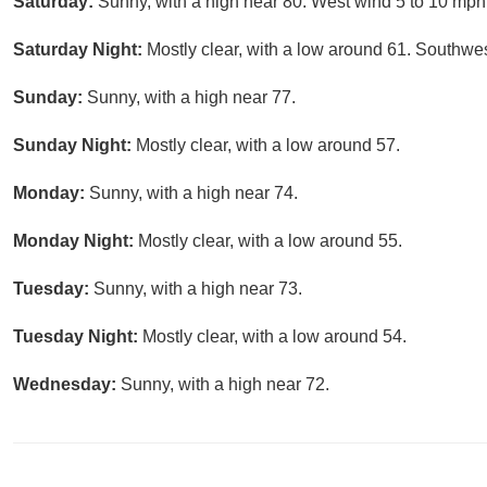
Saturday:
Sunny, with a high near 80. West wind 5 to 10 mph
Saturday Night:
Mostly clear, with a low around 61. Southwe
Sunday:
Sunny, with a high near 77.
Sunday Night:
Mostly clear, with a low around 57.
Monday:
Sunny, with a high near 74.
Monday Night:
Mostly clear, with a low around 55.
Tuesday:
Sunny, with a high near 73.
Tuesday Night:
Mostly clear, with a low around 54.
Wednesday:
Sunny, with a high near 72.