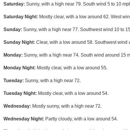
Saturday:
Sunny, with a high near 79. South wind 5 to 10 mp
Saturday Night:
Mostly clear, with a low around 62. West wi
Sunday:
Sunny, with a high near 77. Southwest wind 10 to 1
Sunday Night:
Clear, with a low around 58. Southwest wind
Monday:
Sunny, with a high near 74. South wind around 15 m
Monday Night:
Mostly clear, with a low around 55.
Tuesday:
Sunny, with a high near 72.
Tuesday Night:
Mostly clear, with a low around 54.
Wednesday:
Mostly sunny, with a high near 72.
Wednesday Night:
Partly cloudy, with a low around 54.