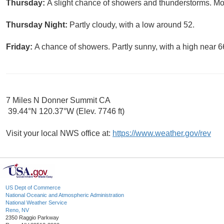
Thursday:
A slight chance of showers and thunderstorms. Mos
Thursday Night:
Partly cloudy, with a low around 52.
Friday:
A chance of showers. Partly sunny, with a high near 6
7 Miles N Donner Summit CA
39.44°N 120.37°W (Elev. 7746 ft)
Visit your local NWS office at:
https://www.weather.gov/rev
US Dept of Commerce
National Oceanic and Atmospheric Administration
National Weather Service
Reno, NV
2350 Raggio Parkway