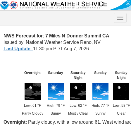
Toggle
naviga
NWS Forecast for: 7 Miles N Donner Summit CA
Issued by: National Weather Service Reno, NV
Last Update:
11:30 pm PDT Aug 7, 2026
Overnight
Saturday
Saturday
Sunday
Sunday
Night
Night
Low: 61 °F
High: 79 °F
Low: 62 °F
High: 77 °F
Low: 58 °F
Partly Cloudy
Sunny
Mostly Clear
Sunny
Clear
Overnight:
Partly cloudy, with a low around 61. West wind a