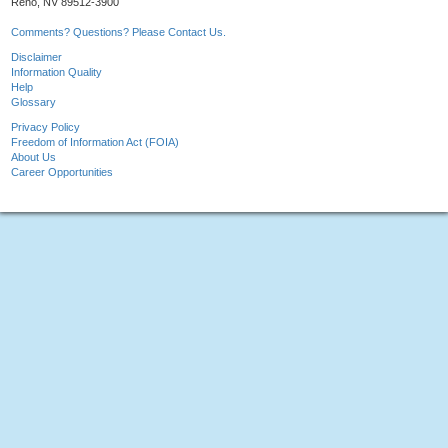
Reno, NV 89512-3900
Comments? Questions? Please Contact Us.
Disclaimer
Information Quality
Help
Glossary
Privacy Policy
Freedom of Information Act (FOIA)
About Us
Career Opportunities