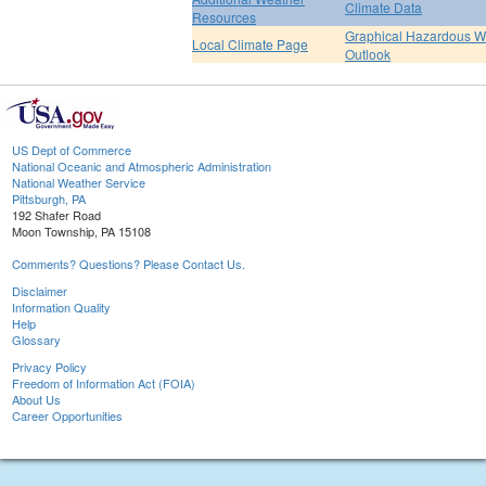
Climate Data
Resources
Graphical Hazardous W
Local Climate Page
Outlook
US Dept of Commerce
National Oceanic and Atmospheric Administration
National Weather Service
Pittsburgh, PA
192 Shafer Road
Moon Township, PA 15108
Comments? Questions? Please Contact Us.
Disclaimer
Information Quality
Help
Glossary
Privacy Policy
Freedom of Information Act (FOIA)
About Us
Career Opportunities