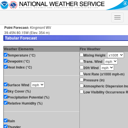
Toggle
naviga
Point Forecast:
Kingmont WV
39.45N 80.15W (Elev. 354 m)
Weather Elements
Fire Weather
Temperature (°C)
Mixing Height
Dewpoint (°C)
Trans. Wind
Heat Index (°C)
20ft Wind
Vent Rate (x1000 mph-m)
Pressure (in)
Surface Wind
Atmospheric Dispersion In
Sky Cover (%)
Low Visibility Occurrence R
Precipitation Potential (%)
Relative Humidity (%)
Rain
Thunder