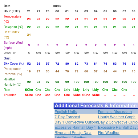
Date
08/09
Hour (EDT)
21
22
23
00
01
02
03
04
05
06
07
08
Temperature
24
23
22
22
22
21
21
21
21
21
20
21
(°C)
Dewpoint (°C)
22
22
22
22
22
21
21
21
21
21
20
21
Heat Index
24
(°C)
Surface Wind
3
3
3
2
2
2
2
2
2
2
2
3
(mph)
Wind Dir
S
SW
SW
SW
SW
SW
SW
SW
SW
SW
SW
SW
Gust
Sky Cover (%)
52
55
57
72
80
82
73
84
74
83
76
66
Precipitation
19
27
30
44
70
72
60
57
54
44
27
10
Potential (%)
Relative
90
93
97
98
99
100
100
100
100
100
100
100
Humidity (%)
Rain
SChc
Chc
Chc
Chc
Lkly
Lkly
Lkly
Lkly
Chc
Chc
Chc
--
Thunder
SChc
Chc
Chc
Chc
Chc
SChc
SChc
SChc
--
--
--
--
English Units
Forecast Discussion
7-Day Forecast
Hourly Weather Graph
Day 1 Convective Outlook
Day 2 Convective Outlo
Excessive Rainfall Day 1
Excessive Rainfall Day 
River and Precip Data
Fire Weather
Additional Weather