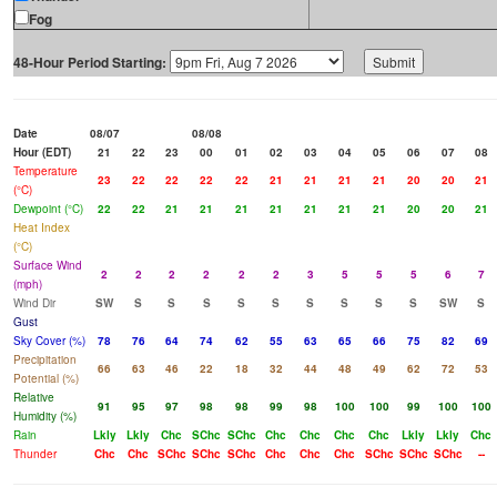
Fog
48-Hour Period Starting:
Date
08/07
08/08
Hour (EDT)
21
22
23
00
01
02
03
04
05
06
07
08
Temperature
23
22
22
22
22
21
21
21
21
20
20
21
(°C)
Dewpoint (°C)
22
22
21
21
21
21
21
21
21
20
20
21
Heat Index
(°C)
Surface Wind
2
2
2
2
2
2
3
5
5
5
6
7
(mph)
Wind Dir
SW
S
S
S
S
S
S
S
S
S
SW
S
Gust
Sky Cover (%)
78
76
64
74
62
55
63
65
66
75
82
69
Precipitation
66
63
46
22
18
32
44
48
49
62
72
53
Potential (%)
Relative
91
95
97
98
98
99
98
100
100
99
100
100
Humidity (%)
Rain
Lkly
Lkly
Chc
SChc
SChc
Chc
Chc
Chc
Chc
Lkly
Lkly
Chc
Thunder
Chc
Chc
SChc
SChc
SChc
Chc
Chc
Chc
SChc
SChc
SChc
--