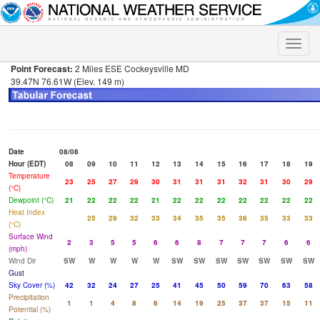
Toggle
naviga
Point Forecast:
2 Miles ESE Cockeysville MD
39.47N 76.61W (Elev. 149 m)
Date
08/08
Hour (EDT)
08
09
10
11
12
13
14
15
16
17
18
19
Temperature
23
25
27
29
30
31
31
31
32
31
30
29
(°C)
Dewpoint (°C)
21
22
22
22
21
22
22
22
22
22
22
22
Heat Index
25
29
32
33
34
35
35
36
35
33
33
(°C)
Surface Wind
2
3
5
5
6
6
8
7
7
7
6
6
(mph)
Wind Dir
SW
W
W
W
W
SW
SW
SW
SW
SW
SW
SW
Gust
Sky Cover (%)
42
32
24
27
25
41
45
50
59
70
63
58
Precipitation
1
1
4
8
6
14
19
25
37
37
15
11
Potential (%)