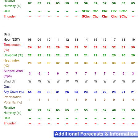
Relative
87
82
72
65
59
59
59
59
57
59
63
65
Humidity (%)
Rain
--
--
--
--
--
--
SChc
Chc
Chc
Chc
SChc
--
Thunder
--
--
--
--
--
--
SChc
Chc
Chc
Chc
SChc
--
Date
Hour (EDT)
08
09
10
11
12
13
14
15
16
17
18
19
Temperature
24
26
28
29
29
31
31
32
32
32
31
30
(°C)
Dewpoint (°C)
22
22
22
22
22
21
21
21
21
20
20
20
Heat Index
24
26
30
32
33
33
34
34
34
34
33
32
(°C)
Surface Wind
3
5
5
6
7
7
7
7
7
7
5
3
(mph)
Wind Dir
W
W
W
W
W
W
W
W
W
W
W
W
Gust
Sky Cover (%)
55
50
38
31
26
25
23
23
22
24
21
21
Precipitation
1
1
1
1
1
1
0
1
0
0
3
4
Potential (%)
Relative
87
79
69
65
65
57
55
52
52
49
52
55
Humidity (%)
Rain
--
--
--
--
--
--
--
--
--
--
--
--
Thunder
--
--
--
--
--
--
--
--
--
--
--
--