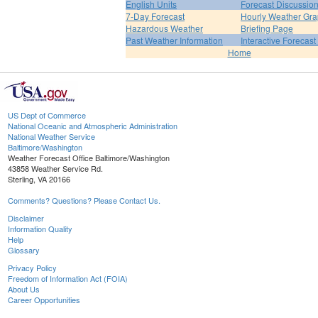
English Units
Forecast Discussio
7-Day Forecast
Hourly Weather Gr
Hazardous Weather
Briefing Page
Past Weather Information
Interactive Forecas
Home
US Dept of Commerce
National Oceanic and Atmospheric Administration
National Weather Service
Baltimore/Washington
Weather Forecast Office Baltimore/Washington
43858 Weather Service Rd.
Sterling, VA 20166
Comments? Questions? Please Contact Us.
Disclaimer
Information Quality
Help
Glossary
Privacy Policy
Freedom of Information Act (FOIA)
About Us
Career Opportunities