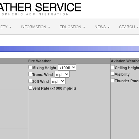
FETY
INFORMATION
EDUCATION
NEWS
SEARCH
Fire Weather
Aviation Weath
Mixing Height
Ceiling Heigh
Visibility
Trans. Wind
Thunder Poten
20ft Wind
Vent Rate (x1000 mph-ft)