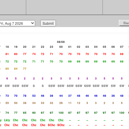
08/08
7
18
19
20
21
22
23
00
01
02
03
04
05
06
07
1
81
80
77
74
72
71
70
70
70
70
70
70
70
68
3
72
72
72
71
71
70
70
69
69
69
69
69
69
68
6
85
84
77
6
5
2
2
2
3
3
3
3
3
3
5
5
5
W
SW
SSW
SSW
S
S
SSW
SSW
SSW
SSW
SSW
SSW
SSW
SW
SW
9
73
70
78
53
46
36
44
37
48
46
46
46
36
48
0
55
50
38
34
33
32
26
11
12
3
3
2
3
5
7
74
77
85
90
97
97
100
97
97
97
97
97
97
100
ly
Lkly
Chc
Chc
Chc
Chc
Chc
Chc
--
--
--
--
--
--
--
c
Chc
Chc
Chc
Chc
Chc
SChc
SChc
--
--
--
--
--
--
--