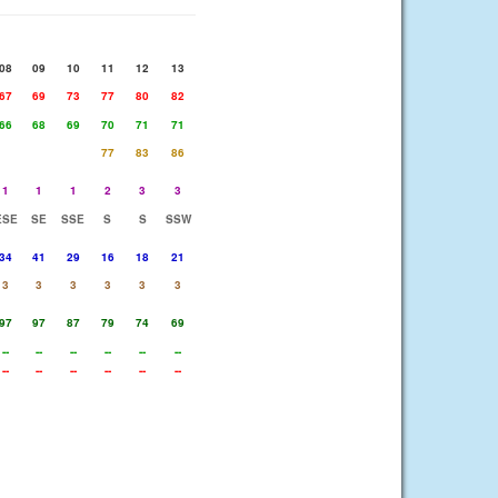
08
09
10
11
12
13
67
69
73
77
80
82
66
68
69
70
71
71
77
83
86
1
1
1
2
3
3
ESE
SE
SSE
S
S
SSW
34
41
29
16
18
21
3
3
3
3
3
3
97
97
87
79
74
69
--
--
--
--
--
--
--
--
--
--
--
--