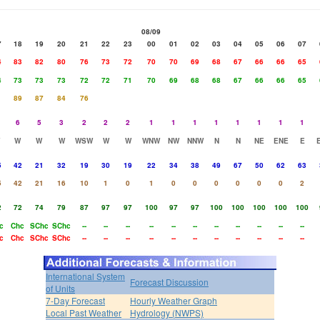
08/09
7
18
19
20
21
22
23
00
01
02
03
04
05
06
07
4
83
82
80
76
73
72
70
70
69
68
67
66
66
65
4
73
73
73
72
72
71
70
69
68
68
67
66
66
65
1
89
87
84
76
6
5
3
2
2
2
1
1
1
1
1
1
1
1
W
W
W
WSW
W
W
WNW
NW
NNW
N
N
NE
ENE
E
5
42
21
32
19
30
19
22
34
38
49
67
50
62
63
5
42
21
16
10
1
0
1
0
0
0
0
0
0
2
2
72
74
79
87
97
97
100
97
97
100
100
100
100
100
c
Chc
SChc
SChc
--
--
--
--
--
--
--
--
--
--
--
c
Chc
SChc
SChc
--
--
--
--
--
--
--
--
--
--
--
International System
Forecast Discussion
of Units
7-Day Forecast
Hourly Weather Graph
Local Past Weather
Hydrology (NWPS)