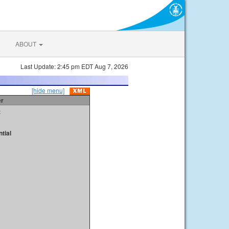
ABOUT
Last Update: 2:45 pm EDT Aug 7, 2026
[hide menu]
er
t
tial