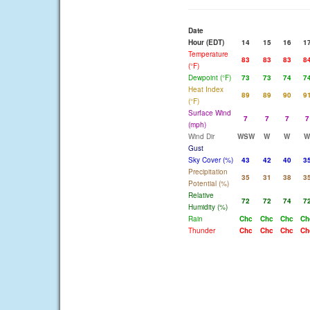
Date
Hour (EDT)
14
15
16
1
Temperature
83
83
83
8
(°F)
Dewpoint (°F)
73
73
74
7
Heat Index
89
89
90
9
(°F)
Surface Wind
7
7
7
7
(mph)
Wind Dir
WSW
W
W
W
Gust
Sky Cover (%)
43
42
40
3
Precipitation
35
31
38
3
Potential (%)
Relative
72
72
74
7
Humidity (%)
Rain
Chc
Chc
Chc
Ch
Thunder
Chc
Chc
Chc
Ch