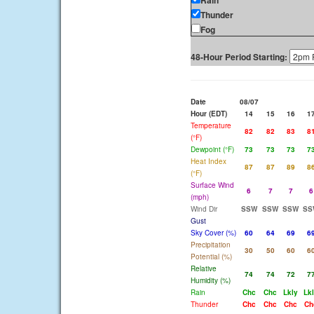
Rain
Thunder
Fog
48-Hour Period Starting:
Date
08/07
Hour (EDT)
14
15
16
1
Temperature
82
82
83
8
(°F)
Dewpoint (°F)
73
73
73
7
Heat Index
87
87
89
8
(°F)
Surface Wind
6
7
7
6
(mph)
Wind Dir
SSW
SSW
SSW
SS
Gust
Sky Cover (%)
60
64
69
6
Precipitation
30
50
60
6
Potential (%)
Relative
74
74
72
7
Humidity (%)
Rain
Chc
Chc
Lkly
Lk
Thunder
Chc
Chc
Chc
Ch