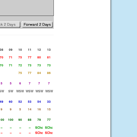
08
09
10
11
12
13
70
71
75
77
80
81
70
71
72
73
73
73
75
77
84
86
5
5
6
7
7
7
SW
SW
WSW
WSW
WSW
WSW
49
60
52
53
54
33
9
9
5
14
16
15
100
100
90
88
79
77
--
--
--
--
SChc
SChc
--
--
--
--
SChc
SChc