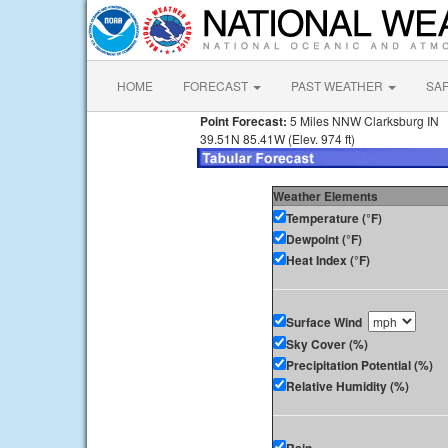
HOME
FORECAST
PAST WEATHER
SA
Point Forecast:
5 Miles NNW Clarksburg IN
39.51N 85.41W (Elev. 974 ft)
Weather Elements
Temperature (°F)
Dewpoint (°F)
Heat Index (°F)
Surface Wind
Sky Cover (%)
Precipitation Potential (%)
Relative Humidity (%)