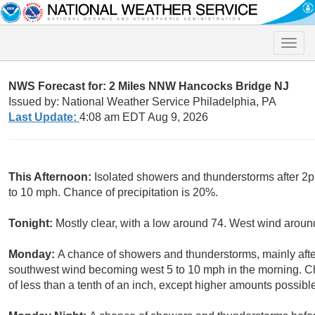
Toggle
naviga
NWS Forecast for: 2 Miles NNW Hancocks Bridge NJ
Issued by: National Weather Service Philadelphia, PA
Last Update:
4:08 am EDT Aug 9, 2026
This Afternoon:
Isolated showers and thunderstorms after 2p
to 10 mph. Chance of precipitation is 20%.
Tonight:
Mostly clear, with a low around 74. West wind arou
Monday:
A chance of showers and thunderstorms, mainly after
southwest wind becoming west 5 to 10 mph in the morning. Ch
of less than a tenth of an inch, except higher amounts possibl