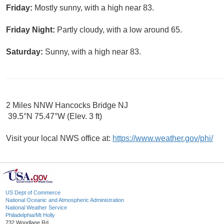
Friday:
Mostly sunny, with a high near 83.
Friday Night:
Partly cloudy, with a low around 65.
Saturday:
Sunny, with a high near 83.
2 Miles NNW Hancocks Bridge NJ
39.5°N 75.47°W (Elev. 3 ft)
Visit your local NWS office at:
https://www.weather.gov/phi/
US Dept of Commerce
National Oceanic and Atmospheric Administration
National Weather Service
Philadelphia/Mt Holly
732 Woodlane Rd.