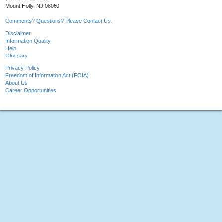
Mount Holly, NJ 08060
Comments? Questions? Please Contact Us.
Disclaimer
Information Quality
Help
Glossary
Privacy Policy
Freedom of Information Act (FOIA)
About Us
Career Opportunities