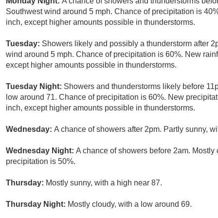
Monday Night:
A chance of showers and thunderstorms befor
Southwest wind around 5 mph. Chance of precipitation is 40%.
inch, except higher amounts possible in thunderstorms.
Tuesday:
Showers likely and possibly a thunderstorm after 2
wind around 5 mph. Chance of precipitation is 60%. New rainf
except higher amounts possible in thunderstorms.
Tuesday Night:
Showers and thunderstorms likely before 11p
low around 71. Chance of precipitation is 60%. New precipita
inch, except higher amounts possible in thunderstorms.
Wednesday:
A chance of showers after 2pm. Partly sunny, wi
Wednesday Night:
A chance of showers before 2am. Mostly 
precipitation is 50%.
Thursday:
Mostly sunny, with a high near 87.
Thursday Night:
Mostly cloudy, with a low around 69.