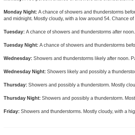
Monday Night:
A chance of showers and thunderstorms befo
and midnight. Mostly cloudy, with a low around 54. Chance of 
Tuesday:
A chance of showers and thunderstorms after noon. 
Tuesday Night:
A chance of showers and thunderstorms befor
Wednesday:
Showers and thunderstorms likely after noon. Pa
Wednesday Night:
Showers likely and possibly a thundersto
Thursday:
Showers and possibly a thunderstorm. Mostly cloud
Thursday Night:
Showers and possibly a thunderstorm. Mostl
Friday:
Showers and thunderstorms. Mostly cloudy, with a hig