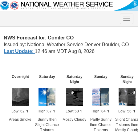
Toggle
naviga
NWS Forecast for: Conifer CO
Issued by: National Weather Service Denver-Boulder, CO
Last Update:
12:46 am MDT Aug 8, 2026
Overnight
Saturday
Saturday
Sunday
Sunday
Night
Night
Low: 62 °F
High: 87 °F
Low: 58 °F
High: 84 °F
Low: 56 °F
Areas Smoke
Sunny then
Mostly Cloudy
Partly Sunny
Slight Chanc
Slight Chance
then Chance
T-storms the
T-storms
T-storms
Mostly Cloud