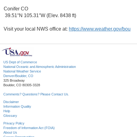
Conifer CO
39.51°N 105.31°W (Elev. 8438 ft)
Visit your local NWS office at:
https://www.weather.gov/bou
US Dept of Commerce
National Oceanic and Atmospheric Administration
National Weather Service
Denver/Boulder, CO
325 Broadway
Boulder, CO 80305-3328
Comments? Questions? Please Contact Us.
Disclaimer
Information Quality
Help
Glossary
Privacy Policy
Freedom of Information Act (FOIA)
About Us