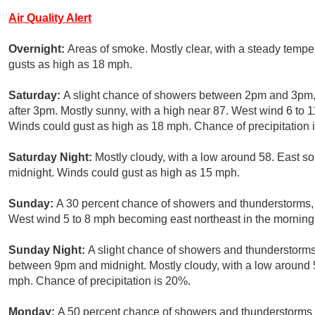
Air Quality Alert
Overnight:
Areas of smoke. Mostly clear, with a steady temp
gusts as high as 18 mph.
Saturday:
A slight chance of showers between 2pm and 3pm, 
after 3pm. Mostly sunny, with a high near 87. West wind 6 to 
Winds could gust as high as 18 mph. Chance of precipitation 
Saturday Night:
Mostly cloudy, with a low around 58. East s
midnight. Winds could gust as high as 15 mph.
Sunday:
A 30 percent chance of showers and thunderstorms, m
West wind 5 to 8 mph becoming east northeast in the morning
Sunday Night:
A slight chance of showers and thunderstorms
between 9pm and midnight. Mostly cloudy, with a low around 5
mph. Chance of precipitation is 20%.
Monday:
A 50 percent chance of showers and thunderstorms af