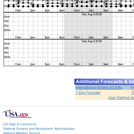
International System of Units
F
7-Day Forecast
T
User Defined A
US Dept of Commerce
National Oceanic and Atmospheric Administration
National Weather Service