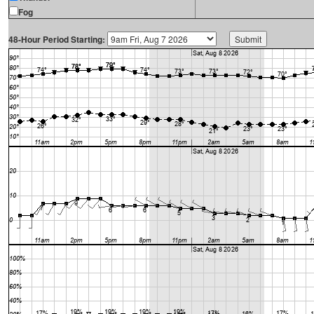
Fog
48-Hour Period Starting: