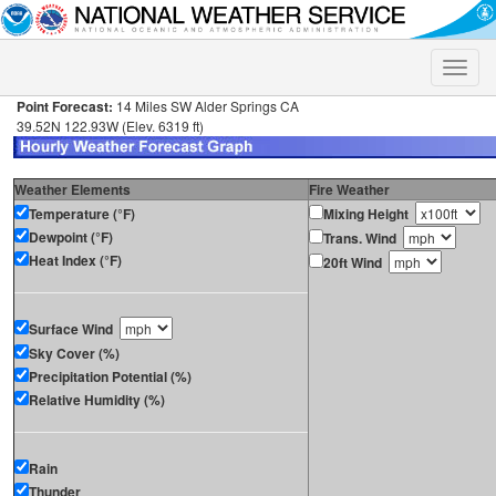
Toggle
naviga
Point Forecast:
14 Miles SW Alder Springs CA
39.52N 122.93W (Elev. 6319 ft)
Weather Elements
Fire Weather
Temperature (°F)
Mixing Height
Dewpoint (°F)
Trans. Wind
Heat Index (°F)
20ft Wind
Surface Wind
Sky Cover (%)
Precipitation Potential (%)
Relative Humidity (%)
Rain
Thunder