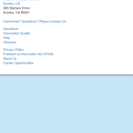
Eureka, CA
300 Startare Drive
Eureka, CA 95501
Comments? Questions? Please Contact Us.
Disclaimer
Information Quality
Help
Glossary
Privacy Policy
Freedom of Information Act (FOIA)
About Us
Career Opportunities