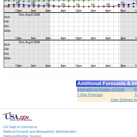
International System of Units
F
7-Day Forecast
T
User Defined A
US Dept of Commerce
National Oceanic and Atmospheric Administration
National Weather Service