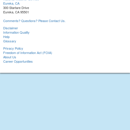
Eureka, CA
300 Startare Drive
Eureka, CA 95501
Comments? Questions? Please Contact Us.
Disclaimer
Information Quality
Help
Glossary
Privacy Policy
Freedom of Information Act (FOIA)
About Us
Career Opportunities