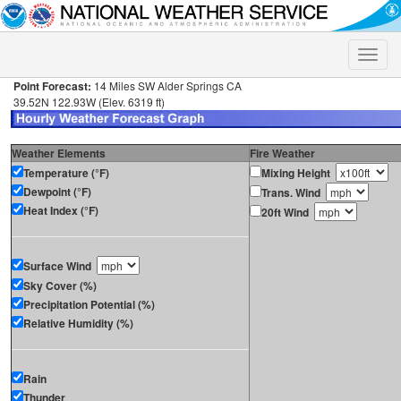
Toggle
naviga
Point Forecast:
14 Miles SW Alder Springs CA
39.52N 122.93W (Elev. 6319 ft)
Weather Elements
Fire Weather
Temperature (°F)
Mixing Height
Dewpoint (°F)
Trans. Wind
Heat Index (°F)
20ft Wind
Surface Wind
Sky Cover (%)
Precipitation Potential (%)
Relative Humidity (%)
Rain
Thunder