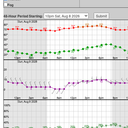
Fog
48-Hour Period Starting: