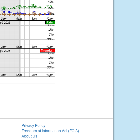
Privacy Policy
Freedom of Information Act (FOIA)
About Us