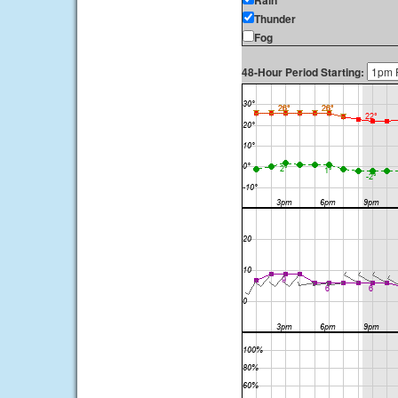
Rain
Thunder
Fog
48-Hour Period Starting: