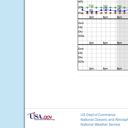
US Dept of Commerce
National Oceanic and Atmosph
National Weather Service