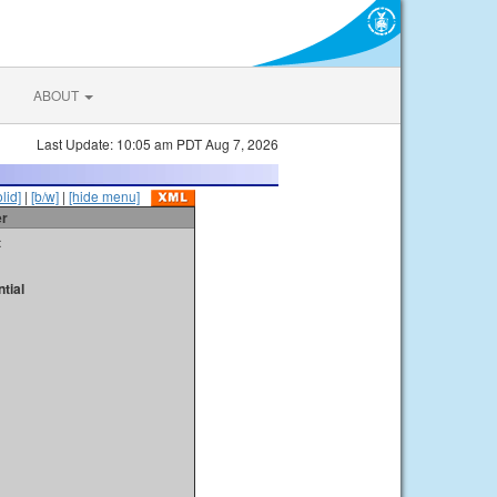
ABOUT
Last Update: 10:05 am PDT Aug 7, 2026
olid]
|
[b/w]
|
[hide menu]
er
t
tial