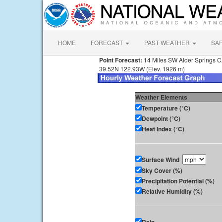
HOME
FORECAST
PAST WEATHER
SA
Point Forecast:
14 Miles SW Alder Springs 
39.52N 122.93W (Elev. 1926 m)
Weather Elements
Temperature (°C)
Dewpoint (°C)
Heat Index (°C)
Surface Wind
Sky Cover (%)
Precipitation Potential (%)
Relative Humidity (%)