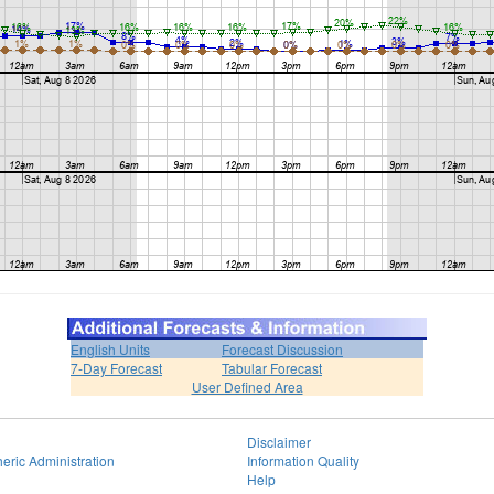
English Units
Forecast Discussion
7-Day Forecast
Tabular Forecast
User Defined Area
Disclaimer
eric Administration
Information Quality
Help