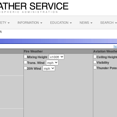
FETY
INFORMATION
EDUCATION
NEWS
SEARCH
CA
[s
Fire Weather
Aviation Weath
Mixing Height
Ceiling Heigh
Visibility
Trans. Wind
Thunder Poten
20ft Wind