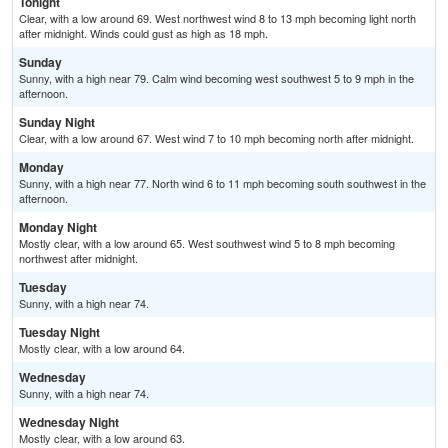
Tonight
Clear, with a low around 69. West northwest wind 8 to 13 mph becoming light north
after midnight. Winds could gust as high as 18 mph.
Sunday
Sunny, with a high near 79. Calm wind becoming west southwest 5 to 9 mph in the
afternoon.
Sunday Night
Clear, with a low around 67. West wind 7 to 10 mph becoming north after midnight.
Monday
Sunny, with a high near 77. North wind 6 to 11 mph becoming south southwest in the
afternoon.
Monday Night
Mostly clear, with a low around 65. West southwest wind 5 to 8 mph becoming
northwest after midnight.
Tuesday
Sunny, with a high near 74.
Tuesday Night
Mostly clear, with a low around 64.
Wednesday
Sunny, with a high near 74.
Wednesday Night
Mostly clear, with a low around 63.