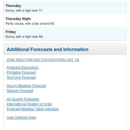
Thursday
Sunny, with a high near 71.
Thursday Night
Partly cloudy, with a low around 60.
Friday
Sunny, with a high near 68.
Additional Forecasts and Information
ZONE AREA FORECAST FOR NORTHERN LAKE, CA
Forecast Discussion
Printable Forecast
Text Only Forecast
Hourly Weather Forecast
Tabular Forecast
Air Quality Forecasts
International System of Units
Forecast Weather Table Interface
User Defined Area