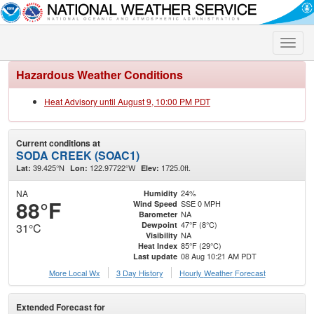
Toggle
naviga
Hazardous Weather Conditions
Heat Advisory until August 9, 10:00 PM PDT
Current conditions at
SODA CREEK (SOAC1)
39.425°N
122.97722°W
1725.0ft.
Lat:
Lon:
Elev:
NA
24%
Humidity
88°F
SSE 0 MPH
Wind Speed
NA
Barometer
47°F (8°C)
Dewpoint
31°C
NA
Visibility
85°F (29°C)
Heat Index
08 Aug 10:21 AM PDT
Last update
More Local Wx
3 Day History
Hourly
Weather
Forecast
Extended Forecast for