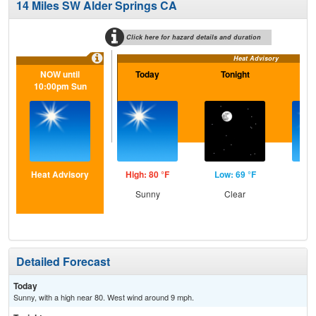
14 Miles SW Alder Springs CA
Click here for hazard details and duration
Heat Advisory
NOW until
Today
Tonight
S
10:00pm Sun
Heat Advisory
High: 80 °F
Low: 69 °F
Hig
Sunny
Clear
S
Detailed Forecast
Today
Sunny, with a high near 80. West wind around 9 mph.