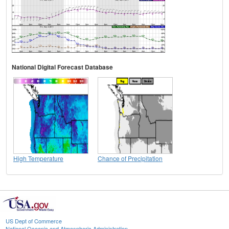
National Digital Forecast Database
High Temperature
Chance of Precipitation
US Dept of Commerce
National Oceanic and Atmospheric Administration