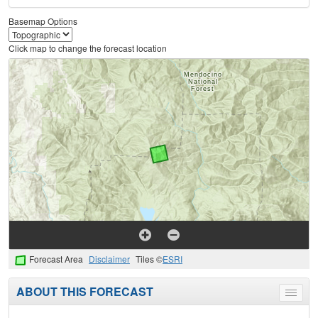
Basemap Options
Click map to change the forecast location
Forecast Area
Disclaimer
Tiles ©
ESRI
ABOUT THIS FORECAST
Toggle
menu