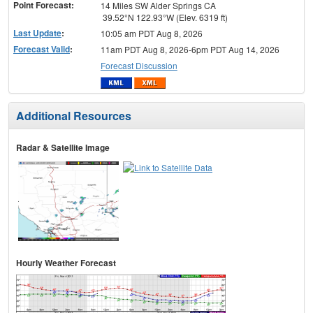
Point Forecast:
14 Miles SW Alder Springs CA
39.52°N 122.93°W (Elev. 6319 ft)
Last Update
:
10:05 am PDT Aug 8, 2026
Forecast Valid
:
11am PDT Aug 8, 2026-6pm PDT Aug 14, 2026
Forecast Discussion
Additional Resources
Radar & Satellite Image
Hourly Weather Forecast