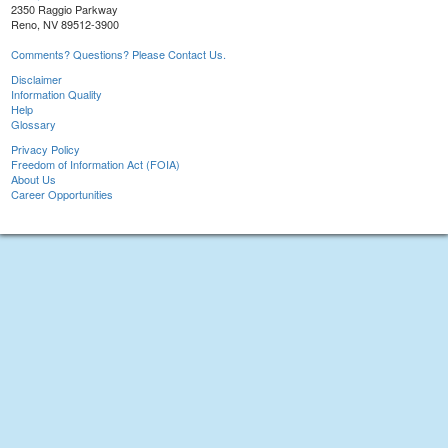
2350 Raggio Parkway
Reno, NV 89512-3900
Comments? Questions? Please Contact Us.
Disclaimer
Information Quality
Help
Glossary
Privacy Policy
Freedom of Information Act (FOIA)
About Us
Career Opportunities