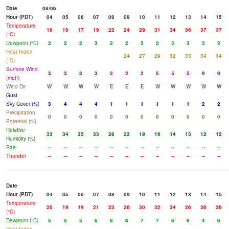
Date
08/06
Hour (PDT)
04
05
06
07
08
09
10
11
12
13
14
15
Temperature
18
18
17
19
22
24
29
31
34
36
37
37
(°C)
Dewpoint (°C)
2
2
2
3
2
2
3
2
3
3
3
3
Heat Index
24
27
29
32
33
34
34
(°C)
Surface Wind
3
3
3
3
2
2
2
5
5
5
9
9
(mph)
Wind Dir
W
W
W
W
E
E
E
W
W
W
W
W
Gust
Sky Cover (%)
3
4
4
4
1
1
1
1
1
1
2
2
Precipitation
0
0
0
0
0
0
0
0
0
0
0
0
Potential (%)
Relative
33
34
35
33
28
23
19
16
14
13
12
12
Humidity (%)
Rain
--
--
--
--
--
--
--
--
--
--
--
--
Thunder
--
--
--
--
--
--
--
--
--
--
--
--
Date
Hour (PDT)
04
05
06
07
08
09
10
11
12
13
14
15
Temperature
20
19
19
21
23
26
30
32
34
36
36
36
(°C)
Dewpoint (°C)
5
5
5
6
6
6
7
7
6
6
4
6