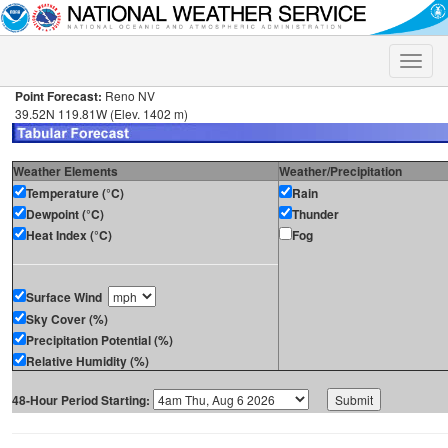
Toggle
naviga
Point Forecast:
Reno NV
39.52N 119.81W (Elev. 1402 m)
Weather Elements
Weather/Precipitation
Temperature (°C)
Rain
Dewpoint (°C)
Thunder
Heat Index (°C)
Fog
Surface Wind
Sky Cover (%)
Precipitation Potential (%)
Relative Humidity (%)
48-Hour Period Starting: