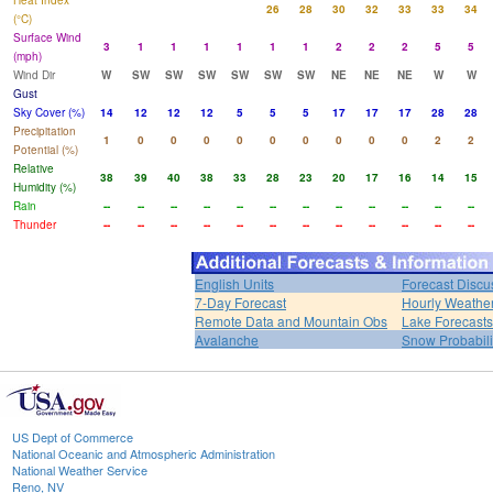
Heat Index
26
28
30
32
33
33
34
(°C)
Surface Wind
3
1
1
1
1
1
1
2
2
2
5
5
(mph)
Wind Dir
W
SW
SW
SW
SW
SW
SW
NE
NE
NE
W
W
Gust
Sky Cover (%)
14
12
12
12
5
5
5
17
17
17
28
28
Precipitation
1
0
0
0
0
0
0
0
0
0
2
2
Potential (%)
Relative
38
39
40
38
33
28
23
20
17
16
14
15
Humidity (%)
Rain
--
--
--
--
--
--
--
--
--
--
--
--
Thunder
--
--
--
--
--
--
--
--
--
--
--
--
English Units
Forecast Discu
7-Day Forecast
Hourly Weathe
Remote Data and Mountain Obs
Lake Forecasts
Avalanche
Snow Probabili
US Dept of Commerce
National Oceanic and Atmospheric Administration
National Weather Service
Reno, NV