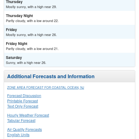
Thursday
Mostly sunny, with a high near 29.
Thursday Night
Partly cloudy, with a low around 22.
Friday
Mostly sunny, with a high near 26.
Friday Night
Partly cloudy, with a low around 21.
Saturday
Sunny, with a high near 26.
Additional Forecasts and Information
ZONE AREA FORECAST FOR COASTAL OCEAN, NJ
Forecast Discussion
Printable Forecast
Text Only Forecast
Hourly Weather Forecast
Tabular Forecast
Air Quality Forecasts
English Units