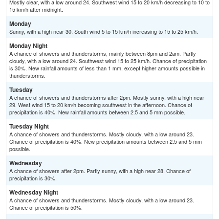
Mostly clear, with a low around 24. Southwest wind 15 to 20 km/h decreasing to 10 to
15 km/h after midnight.
Monday
Sunny, with a high near 30. South wind 5 to 15 km/h increasing to 15 to 25 km/h.
Monday Night
A chance of showers and thunderstorms, mainly between 8pm and 2am. Partly
cloudy, with a low around 24. Southwest wind 15 to 25 km/h. Chance of precipitation
is 30%. New rainfall amounts of less than 1 mm, except higher amounts possible in
thunderstorms.
Tuesday
A chance of showers and thunderstorms after 2pm. Mostly sunny, with a high near
29. West wind 15 to 20 km/h becoming southwest in the afternoon. Chance of
precipitation is 40%. New rainfall amounts between 2.5 and 5 mm possible.
Tuesday Night
A chance of showers and thunderstorms. Mostly cloudy, with a low around 23.
Chance of precipitation is 40%. New precipitation amounts between 2.5 and 5 mm
possible.
Wednesday
A chance of showers after 2pm. Partly sunny, with a high near 28. Chance of
precipitation is 30%.
Wednesday Night
A chance of showers and thunderstorms. Mostly cloudy, with a low around 23.
Chance of precipitation is 50%.