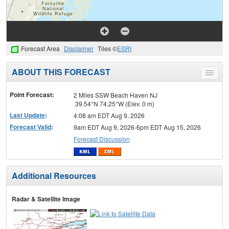
Forecast Area
Disclaimer
Tiles ©
ESRI
ABOUT THIS FORECAST
Toggle
menu
Point Forecast:
2 Miles SSW Beach Haven NJ
39.54°N 74.25°W (Elev. 0 m)
Last Update
:
4:08 am EDT Aug 9, 2026
Forecast Valid
:
9am EDT Aug 9, 2026-6pm EDT Aug 15, 2026
Forecast Discussion
Additional Resources
Radar & Satellite Image