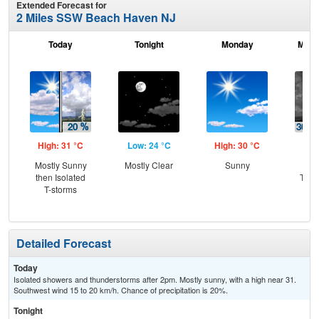
Extended Forecast for
2 Miles SSW Beach Haven NJ
Today
Tonight
Monday
Mond
High: 31 °C
Low: 24 °C
High: 30 °C
Low
Mostly Sunny
Mostly Clear
Sunny
C
then Isolated
T-st
T-storms
C
Sh
Detailed Forecast
Today
Isolated showers and thunderstorms after 2pm. Mostly sunny, with a high near 31.
Southwest wind 15 to 20 km/h. Chance of precipitation is 20%.
Tonight