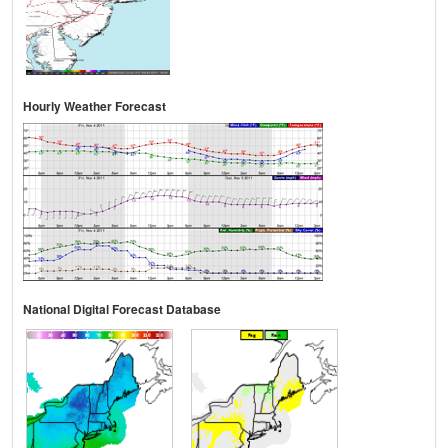
Hourly Weather Forecast
National Digital Forecast Database