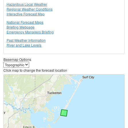
Hazardous Local Weather
Regional Weather Conditions
Interactive Forecast Map
National Forecast Maps
Briefing Webpage
Emergency Managers Briefing
Past Weather Information
River and Lake Levels
Basemap Options
Click map to change the forecast location