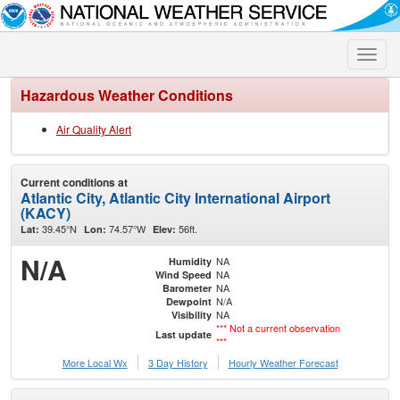
Toggle
naviga
Hazardous Weather Conditions
Air Quality Alert
Current conditions at
Atlantic City, Atlantic City International Airport
(KACY)
39.45°N
74.57°W
56ft.
Lat:
Lon:
Elev:
N/A
NA
Humidity
NA
Wind Speed
NA
Barometer
N/A
Dewpoint
NA
Visibility
*** Not a current observation
Last update
***
More Local Wx
3 Day History
Hourly
Weather
Forecast