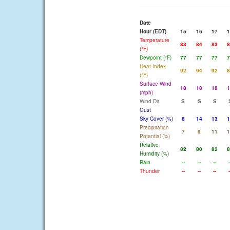
Date
Hour (EDT)
15
16
17
1
Temperature
83
84
83
8
(°F)
Dewpoint (°F)
77
77
77
7
Heat Index
92
94
92
8
(°F)
Surface Wind
18
18
18
1
(mph)
Wind Dir
S
S
S
Gust
Sky Cover (%)
8
14
13
1
Precipitation
7
9
11
1
Potential (%)
Relative
82
80
82
8
Humidity (%)
Rain
--
--
--
-
Thunder
--
--
--
-