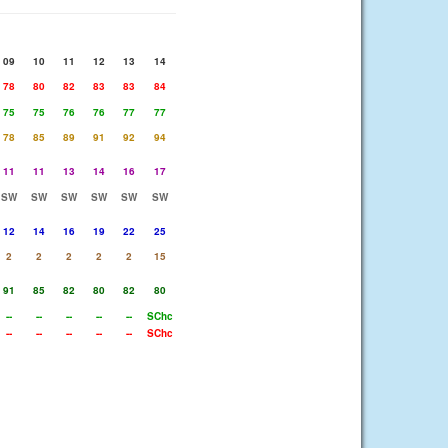
09
10
11
12
13
14
78
80
82
83
83
84
75
75
76
76
77
77
78
85
89
91
92
94
11
11
13
14
16
17
SW
SW
SW
SW
SW
SW
12
14
16
19
22
25
2
2
2
2
2
15
91
85
82
80
82
80
--
--
--
--
--
SChc
--
--
--
--
--
SChc