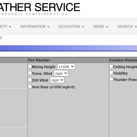
FETY
INFORMATION
EDUCATION
NEWS
SEARCH
J
Fire Weather
Aviation Weath
Mixing Height
Ceiling Heigh
Visibility
Trans. Wind
Thunder Poten
20ft Wind
Vent Rate (x1000 mph-ft)