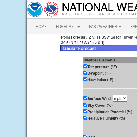
HOME
FORECAST
PAST WEATHER
SA
Point Forecast:
2 Miles SSW Beach Haven N
39.54N 74.25W (Elev. 0 ft)
Weather Elements
Temperature (°F)
Dewpoint (°F)
Heat Index (°F)
Surface Wind
Sky Cover (%)
Precipitation Potential (%)
Relative Humidity (%)