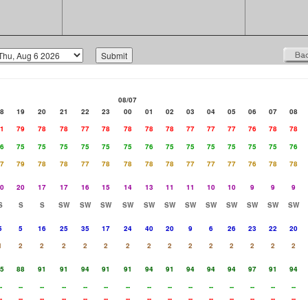
08/07
8
19
20
21
22
23
00
01
02
03
04
05
06
07
08
1
79
78
78
77
78
78
78
78
77
77
77
76
78
78
6
75
75
75
75
75
75
76
75
75
75
75
75
75
76
7
79
78
78
77
78
78
78
78
77
77
77
76
78
78
0
20
17
17
16
15
14
13
11
11
10
10
9
9
9
S
S
S
SW
SW
SW
SW
SW
SW
SW
SW
SW
SW
SW
SW
5
5
16
25
35
17
24
40
20
9
6
26
23
22
20
1
2
2
2
2
2
2
2
2
2
2
2
2
2
2
5
88
91
91
94
91
91
94
91
94
94
94
97
91
94
-
--
--
--
--
--
--
--
--
--
--
--
--
--
--
-
--
--
--
--
--
--
--
--
--
--
--
--
--
--