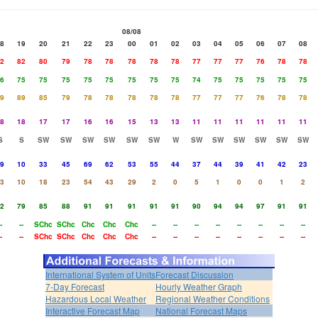
08/08
8
19
20
21
22
23
00
01
02
03
04
05
06
07
08
2
82
80
79
78
78
78
78
78
77
77
77
76
78
78
6
75
75
75
75
75
75
75
75
74
75
75
75
75
75
9
89
85
79
78
78
78
78
78
77
77
77
76
78
78
8
18
17
17
16
16
15
13
13
11
11
11
11
11
11
S
S
SW
SW
SW
SW
SW
SW
W
SW
SW
SW
SW
SW
SW
9
10
33
45
69
62
53
55
44
37
44
39
41
42
23
3
10
18
23
54
43
29
2
0
5
1
0
0
1
2
2
79
85
88
91
91
91
91
91
90
94
94
97
91
91
-
--
SChc
SChc
Chc
Chc
Chc
--
--
--
--
--
--
--
--
-
--
SChc
SChc
Chc
Chc
Chc
--
--
--
--
--
--
--
--
International System of Units
Forecast Discussion
7-Day Forecast
Hourly Weather Graph
Hazardous Local Weather
Regional Weather Conditions
Interactive Forecast Map
National Forecast Maps