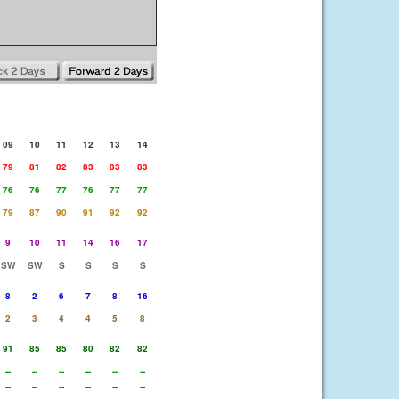
09
10
11
12
13
14
79
81
82
83
83
83
76
76
77
76
77
77
79
87
90
91
92
92
9
10
11
14
16
17
SW
SW
S
S
S
S
8
2
6
7
8
16
2
3
4
4
5
8
91
85
85
80
82
82
--
--
--
--
--
--
--
--
--
--
--
--