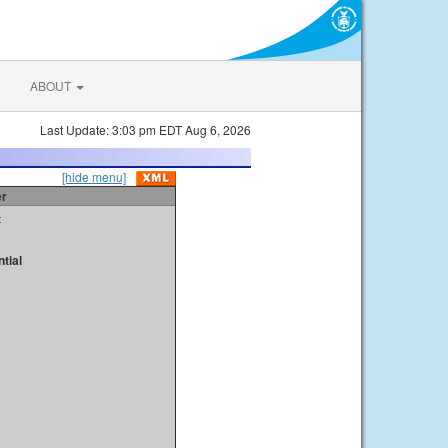
ABOUT
Last Update: 3:03 pm EDT Aug 6, 2026
[hide menu]
er
t
tial