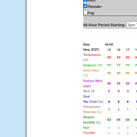
Rain
Thunder
Fog
48-Hour Period Starting:
Date
08/06
Hour (EDT)
15
16
17
1
Temperature
83
82
82
8
(°F)
Dewpoint (°F)
77
77
77
7
Heat Index
92
90
90
8
(°F)
Surface Wind
20
20
20
2
(mph)
Wind Dir
S
S
S
Gust
Sky Cover (%)
9
8
8
Precipitation
2
2
1
Potential (%)
Relative
82
85
85
8
Humidity (%)
Rain
--
--
--
-
Thunder
--
--
--
-