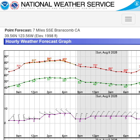
Toggle
naviga
Point Forecast:
7 Miles SSE Branscomb CA
39.56N 123.56W (Elev. 1998 ft)