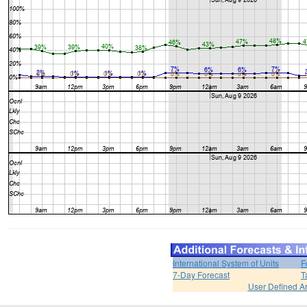
International System of Units
F
7-Day Forecast
T
User Defined A