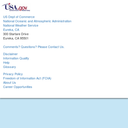
US Dept of Commerce
National Oceanic and Atmospheric Administration
National Weather Service
Eureka, CA
300 Startare Drive
Eureka, CA 95501
Comments? Questions? Please Contact Us.
Disclaimer
Information Quality
Help
Glossary
Privacy Policy
Freedom of Information Act (FOIA)
About Us
Career Opportunities