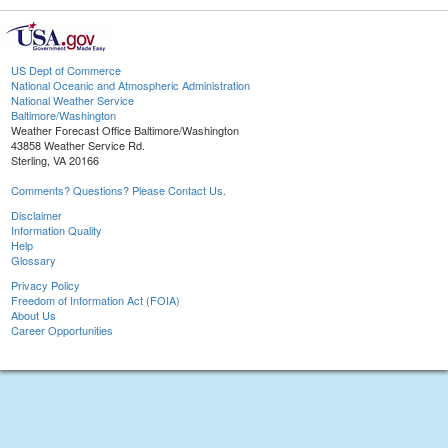
US Dept of Commerce
National Oceanic and Atmospheric Administration
National Weather Service
Baltimore/Washington
Weather Forecast Office Baltimore/Washington
43858 Weather Service Rd.
Sterling, VA 20166
Comments? Questions? Please Contact Us.
Disclaimer
Information Quality
Help
Glossary
Privacy Policy
Freedom of Information Act (FOIA)
About Us
Career Opportunities