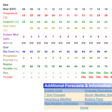
Date
Hour (EDT)
08
09
10
11
12
13
14
15
16
17
18
19
Temperature
23
25
28
29
30
31
31
31
31
31
29
28
(°C)
Dewpoint (°C)
23
23
24
24
24
24
23
23
23
23
23
23
Heat Index
25
32
34
35
37
36
36
36
35
32
31
(°C)
Surface Wind
3
3
5
6
7
8
8
8
8
8
8
6
(mph)
Wind Dir
SW
SW
SW
SW
SW
SW
SW
SW
SW
SW
SW
SW
Gust
Sky Cover (%)
49
53
37
24
31
41
53
52
64
61
59
61
Precipitation
2
2
0
0
0
0
2
14
46
29
29
34
Potential (%)
Relative
97
90
79
72
70
66
63
63
63
65
70
74
Humidity (%)
Rain
--
--
--
--
--
--
--
--
Chc
Chc
Chc
Chc
Thunder
--
--
--
--
--
--
--
--
Chc
Chc
Chc
Chc
English Units
Forecast Discussio
7-Day Forecast
Hourly Weather Gr
Hazardous Weather
Briefing Page
Past Weather Information
Interactive Forecas
Home