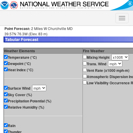
Toggle
naviga
Point Forecast:
2 Miles W Churchville MD
39.57N 76.3W (Elev. 83 m)
Weather Elements
Fire Weather
Temperature (°C)
Mixing Height
Dewpoint (°C)
Trans. Wind
Heat Index (°C)
Vent Rate (x1000 mph-m)
Atmospheric Dispersion In
Low Visibility Occurrence R
Surface Wind
Sky Cover (%)
Precipitation Potential (%)
Relative Humidity (%)
Rain
Thunder