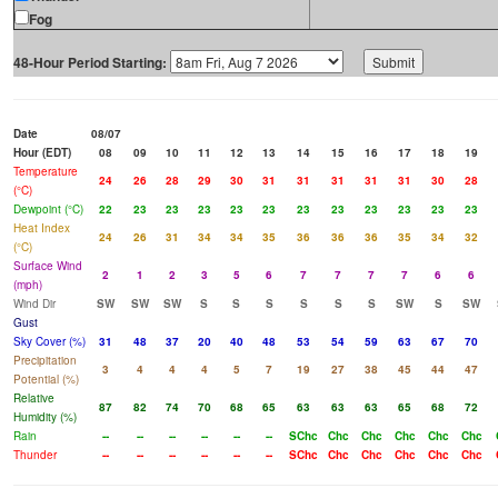
Fog
48-Hour Period Starting:
Date
08/07
Hour (EDT)
08
09
10
11
12
13
14
15
16
17
18
19
Temperature
24
26
28
29
30
31
31
31
31
31
30
28
(°C)
Dewpoint (°C)
22
23
23
23
23
23
23
23
23
23
23
23
Heat Index
24
26
31
34
34
35
36
36
36
35
34
32
(°C)
Surface Wind
2
1
2
3
5
6
7
7
7
7
6
6
(mph)
Wind Dir
SW
SW
SW
S
S
S
S
S
S
SW
S
SW
Gust
Sky Cover (%)
31
48
37
20
40
48
53
54
59
63
67
70
Precipitation
3
4
4
4
5
7
19
27
38
45
44
47
Potential (%)
Relative
87
82
74
70
68
65
63
63
63
65
68
72
Humidity (%)
Rain
--
--
--
--
--
--
SChc
Chc
Chc
Chc
Chc
Chc
Thunder
--
--
--
--
--
--
SChc
Chc
Chc
Chc
Chc
Chc