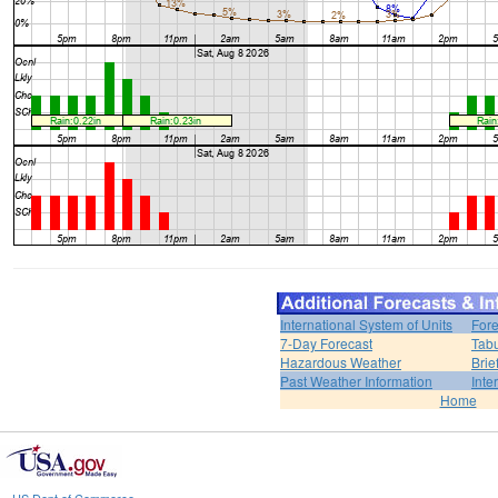
International System of Units
Fore
7-Day Forecast
Tabu
Hazardous Weather
Brie
Past Weather Information
Inte
Home