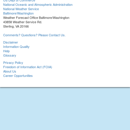
US Dept of Commerce
National Oceanic and Atmospheric Administration
National Weather Service
Baltimore/Washington
Weather Forecast Office Baltimore/Washington
43858 Weather Service Rd.
Sterling, VA 20166
Comments? Questions? Please Contact Us.
Disclaimer
Information Quality
Help
Glossary
Privacy Policy
Freedom of Information Act (FOIA)
About Us
Career Opportunities