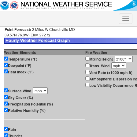
Toggle
naviga
Point Forecast:
2 Miles W Churchville MD
39.57N 76.3W (Elev. 272 ft)
Weather Elements
Fire Weather
Temperature (°F)
Mixing Height
Dewpoint (°F)
Trans. Wind
Heat Index (°F)
Vent Rate (x1000 mph-ft)
Atmospheric Dispersion In
Low Visibility Occurrence R
Surface Wind
Sky Cover (%)
Precipitation Potential (%)
Relative Humidity (%)
Rain
Thunder