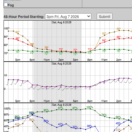
Fog
48-Hour Period Starting: