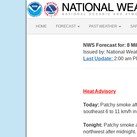
HOME
FORECAST
PAST WEATHER
SA
NWS Forecast for: 8 Mi
Issued by: National Wea
Last Update:
2:00 am P
Heat Advisory
Today:
Patchy smoke aft
southeast 6 to 11 km/h in
Tonight:
Patchy smoke a
northwest after midnight.