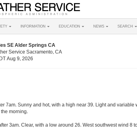
FETY
INFORMATION
EDUCATION
NEWS
SEARCH
les SE Alder Springs CA
ther Service Sacramento, CA
DT Aug 9, 2026
er 7am. Sunny and hot, with a high near 39. Light and variable
 the morning.
fter 3am. Clear, with a low around 26. West southwest wind 8 