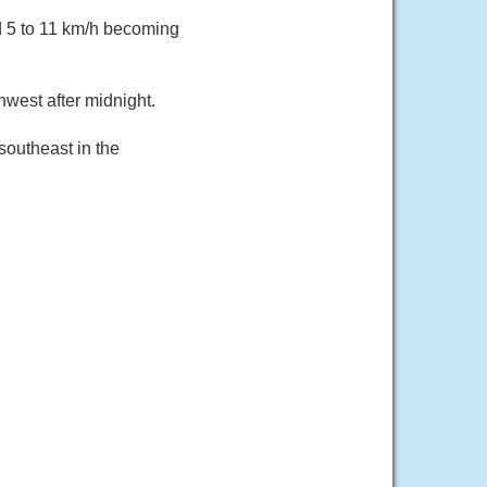
d 5 to 11 km/h becoming
west after midnight.
southeast in the