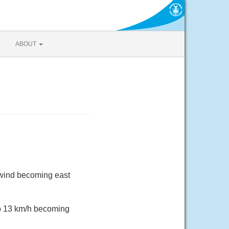
ABOUT
 wind becoming east
to 13 km/h becoming