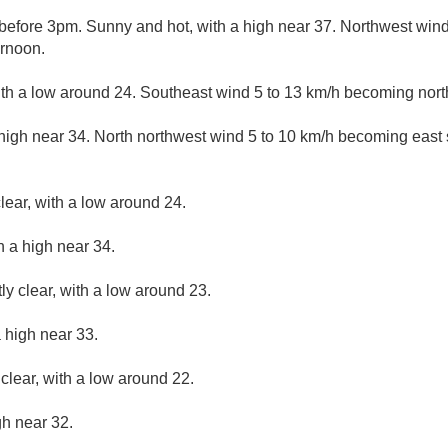
efore 3pm. Sunny and hot, with a high near 37. Northwest win
ernoon.
ith a low around 24. Southeast wind 5 to 13 km/h becoming north
high near 34. North northwest wind 5 to 10 km/h becoming east 
lear, with a low around 24.
h a high near 34.
ly clear, with a low around 23.
 high near 33.
clear, with a low around 22.
gh near 32.