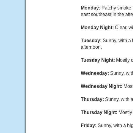
Monday:
Patchy smoke b
east southeast in the aft
Monday Night:
Clear, w
Tuesday:
Sunny, with a 
afternoon.
Tuesday Night:
Mostly c
Wednesday:
Sunny, wit
Wednesday Night:
Most
Thursday:
Sunny, with a
Thursday Night:
Mostly 
Friday:
Sunny, with a hi