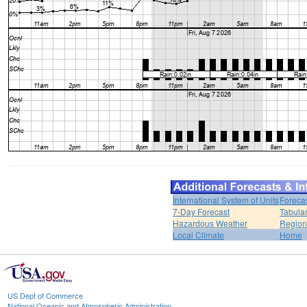
International System of Units
Foreca
7-Day Forecast
Tabular
Hazardous Weather
Region
Local Climate
Home
US Dept of Commerce
National Oceanic and Atmospheric Administration