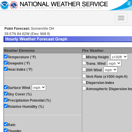
Toggle
naviga
Point Forecast:
Somerville OH
39.57N 84.62W (Elev. 968 ft)
Weather Elements
Fire Weather
Temperature (°F)
Mixing Height
Dewpoint (°F)
Trans. Wind
Heat Index (°F)
20ft Wind
Vent Rate (x1000 mph-ft)
Dispersion Index
Surface Wind
Atmospheric Dispersion In
Sky Cover (%)
Precipitation Potential (%)
Relative Humidity (%)
Rain
Thunder