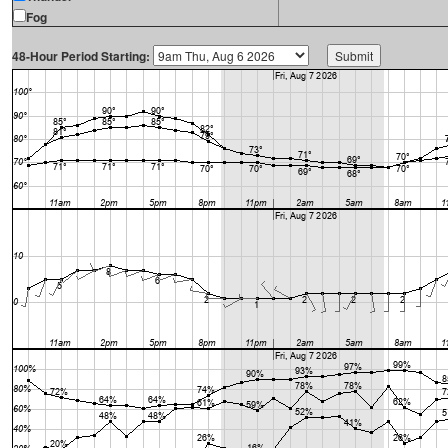
Fog
48-Hour Period Starting: