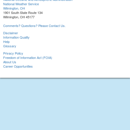
National Weather Service
Wilmington, OH
1901 South State Route 134
Wilmington, OH 45177
Comments? Questions? Please Contact Us.
Disclaimer
Information Quality
Help
Glossary
Privacy Policy
Freedom of Information Act (FOIA)
About Us
Career Opportunities