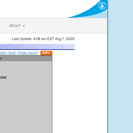
ABOUT
Last Update: 4:08 am EDT Aug 7, 2026
ots]
|
[b/w]
|
[hide menu]
er
t
tial