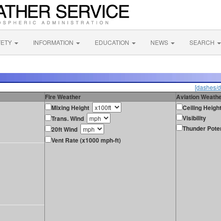
FETY
INFORMATION
EDUCATION
NEWS
SEARCH
[dashes/d
Fire Weather
Aviation Weath
Mixing Height
Ceiling Heigh
Visibility
Trans. Wind
Thunder Poten
20ft Wind
Vent Rate (x1000 mph-ft)