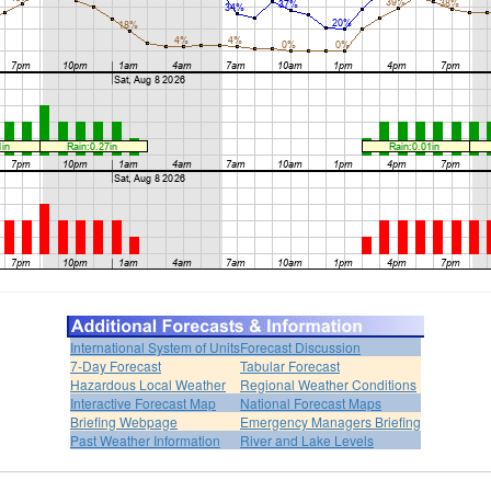
International System of Units
Forecast Discussion
7-Day Forecast
Tabular Forecast
Hazardous Local Weather
Regional Weather Conditions
Interactive Forecast Map
National Forecast Maps
Briefing Webpage
Emergency Managers Briefing
Past Weather Information
River and Lake Levels