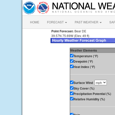
HOME
FORECAST
PAST WEATHER
SA
Point Forecast:
Bear DE
39.57N 75.69W (Elev. 49 ft)
Weather Elements
Temperature (°F)
Dewpoint (°F)
Heat Index (°F)
Surface Wind
Sky Cover (%)
Precipitation Potential (%)
Relative Humidity (%)