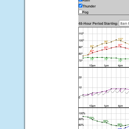
Rain
Thunder
Fog
48-Hour Period Starting: