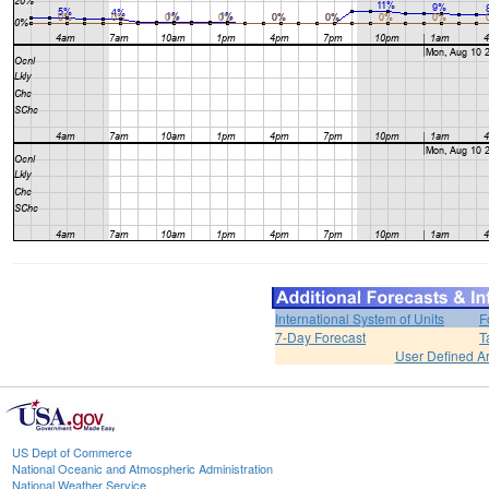
International System of Units
F
7-Day Forecast
T
User Defined A
US Dept of Commerce
National Oceanic and Atmospheric Administration
National Weather Service