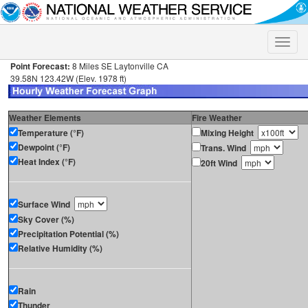
Toggle
naviga
Point Forecast:
8 Miles SE Laytonville CA
39.58N 123.42W (Elev. 1978 ft)
Weather Elements
Fire Weather
Temperature (°F)
Mixing Height
Dewpoint (°F)
Trans. Wind
Heat Index (°F)
20ft Wind
Surface Wind
Sky Cover (%)
Precipitation Potential (%)
Relative Humidity (%)
Rain
Thunder