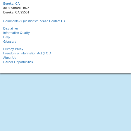
Eureka, CA
300 Startare Drive
Eureka, CA 95501
Comments? Questions? Please Contact Us.
Disclaimer
Information Quality
Help
Glossary
Privacy Policy
Freedom of Information Act (FOIA)
About Us
Career Opportunities