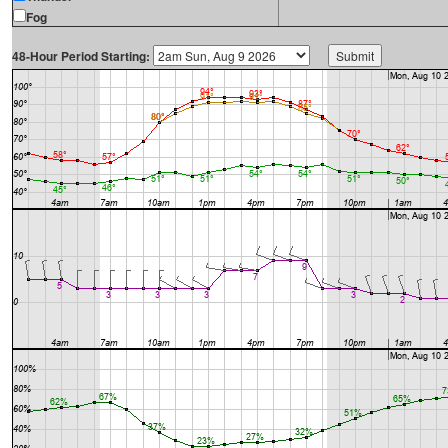
Fog
48-Hour Period Starting: