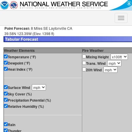
Toggle
naviga
Point Forecast:
8 Miles SE Laytonville CA
39.58N 123.39W (Elev. 1398 ft)
Weather Elements
Fire Weather
Temperature (°F)
Mixing Height
Dewpoint (°F)
Trans. Wind
Heat Index (°F)
20ft Wind
Surface Wind
Sky Cover (%)
Precipitation Potential (%)
Relative Humidity (%)
Rain
Thunder