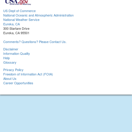
US Dept of Commerce
National Oceanic and Atmospheric Administration
National Weather Service
Eureka, CA
300 Startare Drive
Eureka, CA 95501
Comments? Questions? Please Contact Us.
Disclaimer
Information Quality
Help
Glossary
Privacy Policy
Freedom of Information Act (FOIA)
About Us
Career Opportunities