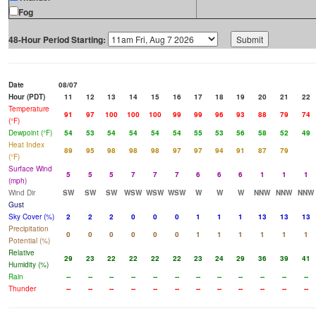
Fog
48-Hour Period Starting:
Date
08/07
Hour (PDT)
11
12
13
14
15
16
17
18
19
20
21
22
Temperature
91
97
100
100
100
99
99
96
93
88
79
74
(°F)
Dewpoint (°F)
54
53
54
54
54
54
55
53
56
58
52
49
Heat Index
89
95
98
98
98
97
97
94
91
87
79
(°F)
Surface Wind
5
5
5
7
7
7
6
6
6
1
1
1
(mph)
Wind Dir
SW
SW
SW
WSW
WSW
WSW
W
W
W
NNW
NNW
NNW
Gust
Sky Cover (%)
2
2
2
0
0
0
1
1
1
13
13
13
Precipitation
0
0
0
0
0
0
1
1
1
1
1
1
Potential (%)
Relative
29
23
22
22
22
22
23
24
29
36
39
41
Humidity (%)
Rain
--
--
--
--
--
--
--
--
--
--
--
--
Thunder
--
--
--
--
--
--
--
--
--
--
--
--