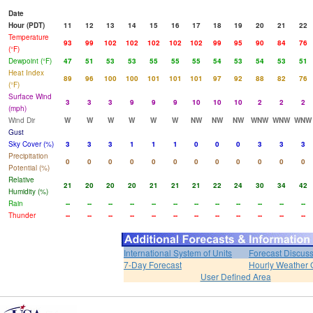
Date
Hour (PDT)
11
12
13
14
15
16
17
18
19
20
21
22
Temperature
93
99
102
102
102
102
102
99
95
90
84
76
(°F)
Dewpoint (°F)
47
51
53
53
55
55
55
54
53
54
53
51
Heat Index
89
96
100
100
101
101
101
97
92
88
82
76
(°F)
Surface Wind
3
3
3
9
9
9
10
10
10
2
2
2
(mph)
Wind Dir
W
W
W
W
W
W
NW
NW
NW
WNW
WNW
WNW
Gust
Sky Cover (%)
3
3
3
1
1
1
0
0
0
3
3
3
Precipitation
0
0
0
0
0
0
0
0
0
0
0
0
Potential (%)
Relative
21
20
20
20
21
21
21
22
24
30
34
42
Humidity (%)
Rain
--
--
--
--
--
--
--
--
--
--
--
--
Thunder
--
--
--
--
--
--
--
--
--
--
--
--
International System of Units
Forecast Discus
7-Day Forecast
Hourly Weather 
User Defined Area