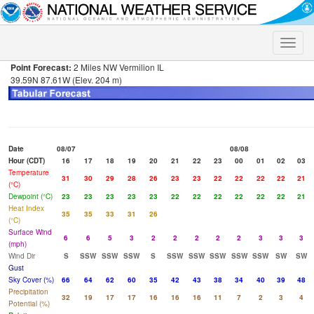
Toggle
naviga
Point Forecast:
2 Miles NW Vermilion IL
39.59N 87.61W (Elev. 204 m)
Date
08/07
08/08
Hour (CDT)
16
17
18
19
20
21
22
23
00
01
02
03
Temperature
31
30
29
28
26
23
23
22
22
22
22
21
(°C)
Dewpoint (°C)
23
23
23
23
23
22
22
22
22
22
22
21
Heat Index
35
35
33
31
26
(°C)
Surface Wind
6
6
5
3
2
2
2
2
2
3
3
3
(mph)
Wind Dir
S
SSW
SSW
SSW
S
SSW
SSW
SSW
SSW
SSW
SW
SW
Gust
Sky Cover (%)
66
64
62
60
35
42
43
38
34
40
39
48
Precipitation
32
19
17
17
16
16
16
11
7
2
3
4
Potential (%)