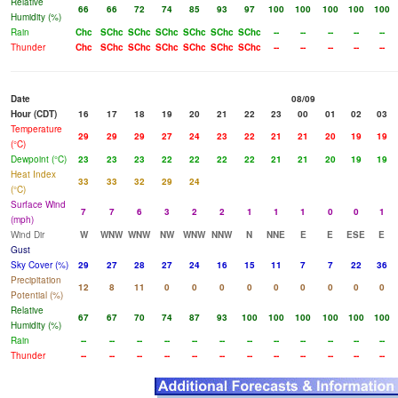
Relative
66
66
72
74
85
93
97
100
100
100
100
100
Humidity (%)
Rain
Chc
SChc
SChc
SChc
SChc
SChc
SChc
--
--
--
--
--
Thunder
Chc
SChc
SChc
SChc
SChc
SChc
SChc
--
--
--
--
--
Date
08/09
Hour (CDT)
16
17
18
19
20
21
22
23
00
01
02
03
Temperature
29
29
29
27
24
23
22
21
21
20
19
19
(°C)
Dewpoint (°C)
23
23
23
22
22
22
22
21
21
20
19
19
Heat Index
33
33
32
29
24
(°C)
Surface Wind
7
7
6
3
2
2
1
1
1
0
0
1
(mph)
Wind Dir
W
WNW
WNW
NW
WNW
NNW
N
NNE
E
E
ESE
E
Gust
Sky Cover (%)
29
27
28
27
24
16
15
11
7
7
22
36
Precipitation
12
8
11
0
0
0
0
0
0
0
0
0
Potential (%)
Relative
67
67
70
74
87
93
100
100
100
100
100
100
Humidity (%)
Rain
--
--
--
--
--
--
--
--
--
--
--
--
Thunder
--
--
--
--
--
--
--
--
--
--
--
--