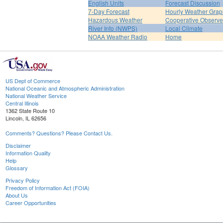
English Units
Forecast Discussion
7-Day Forecast
Hourly Weather Grap
Hazardous Weather
Cooperative Observe
River Info (NWPS)
Local Climate
NOAA Weather Radio
Home
US Dept of Commerce
National Oceanic and Atmospheric Administration
National Weather Service
Central Illinois
1362 State Route 10
Lincoln, IL 62656
Comments? Questions? Please Contact Us.
Disclaimer
Information Quality
Help
Glossary
Privacy Policy
Freedom of Information Act (FOIA)
About Us
Career Opportunities