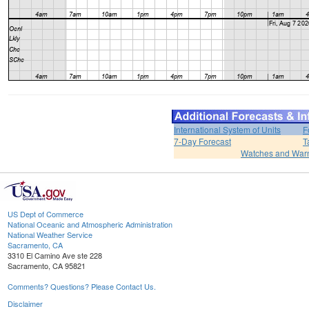
International System of Units
F
7-Day Forecast
T
Watches and War
US Dept of Commerce
National Oceanic and Atmospheric Administration
National Weather Service
Sacramento, CA
3310 El Camino Ave ste 228
Sacramento, CA 95821
Comments? Questions? Please Contact Us.
Disclaimer