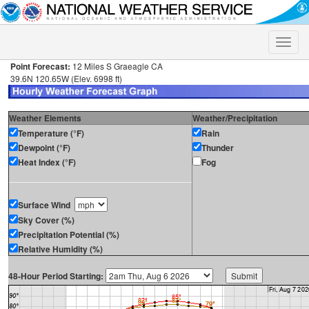
Toggle
naviga
Point Forecast:
12 Miles S Graeagle CA
39.6N 120.65W (Elev. 6998 ft)
Weather Elements
Weather/Precipitation
Temperature (°F)
Rain
Dewpoint (°F)
Thunder
Heat Index (°F)
Fog
Surface Wind
Sky Cover (%)
Precipitation Potential (%)
Relative Humidity (%)
48-Hour Period Starting: