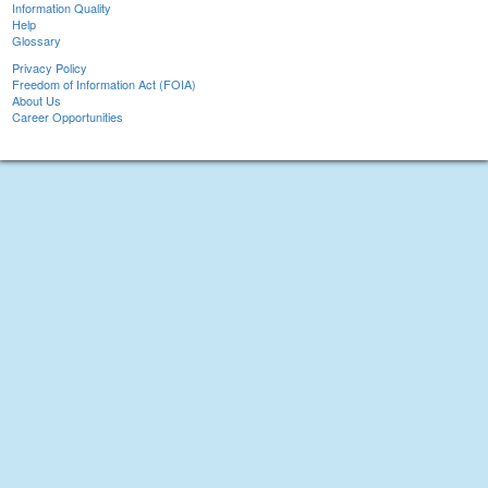
Information Quality
Help
Glossary
Privacy Policy
Freedom of Information Act (FOIA)
About Us
Career Opportunities