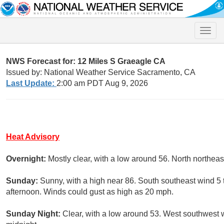
Toggle
naviga
NWS Forecast for: 12 Miles S Graeagle CA
Issued by: National Weather Service Sacramento, CA
Last Update:
2:00 am PDT Aug 9, 2026
Heat Advisory
Overnight:
Mostly clear, with a low around 56. North northea
Sunday:
Sunny, with a high near 86. South southeast wind 5
afternoon. Winds could gust as high as 20 mph.
Sunday Night:
Clear, with a low around 53. West southwest 