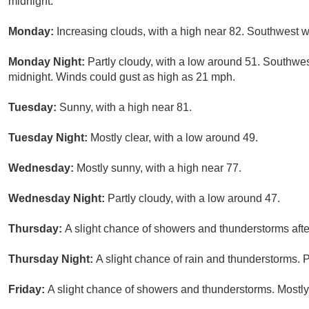
midnight.
Monday:
Increasing clouds, with a high near 82. Southwest w
Monday Night:
Partly cloudy, with a low around 51. Southwe
midnight. Winds could gust as high as 21 mph.
Tuesday:
Sunny, with a high near 81.
Tuesday Night:
Mostly clear, with a low around 49.
Wednesday:
Mostly sunny, with a high near 77.
Wednesday Night:
Partly cloudy, with a low around 47.
Thursday:
A slight chance of showers and thunderstorms afte
Thursday Night:
A slight chance of rain and thunderstorms. P
Friday:
A slight chance of showers and thunderstorms. Mostly 