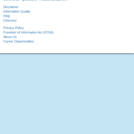
Disclaimer
Information Quality
Help
Glossary
Privacy Policy
Freedom of Information Act (FOIA)
About Us
Career Opportunities