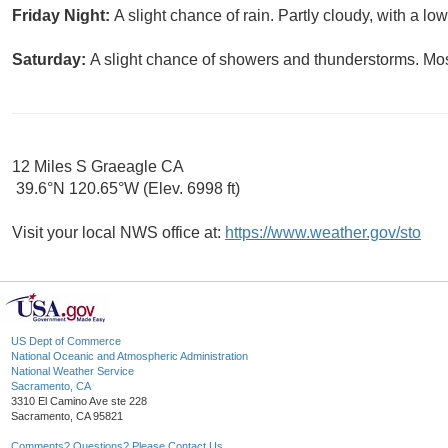
Friday Night:
A slight chance of rain. Partly cloudy, with a lo
Saturday:
A slight chance of showers and thunderstorms. Most
12 Miles S Graeagle CA
39.6°N 120.65°W (Elev. 6998 ft)
Visit your local NWS office at:
https://www.weather.gov/sto
US Dept of Commerce
National Oceanic and Atmospheric Administration
National Weather Service
Sacramento, CA
3310 El Camino Ave ste 228
Sacramento, CA 95821
Comments? Questions? Please Contact Us.