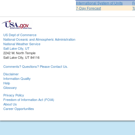
International System of Units
F
7-Day Forecast
T
US Dept of Commerce
National Oceanic and Atmospheric Administration
National Weather Service
Salt Lake City, UT
2242 W. North Temple
Salt Lake City, UT 84116
Comments? Questions? Please Contact Us.
Disclaimer
Information Quality
Help
Glossary
Privacy Policy
Freedom of Information Act (FOIA)
About Us
Career Opportunities