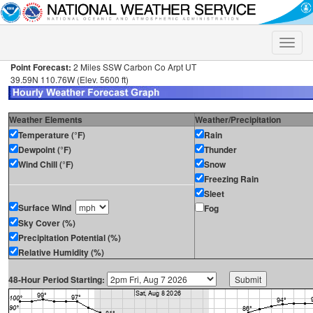
Toggle
naviga
Point Forecast:
2 Miles SSW Carbon Co Arpt UT
39.59N 110.76W (Elev. 5600 ft)
Weather Elements
Weather/Precipitation
Temperature (°F)
Rain
Dewpoint (°F)
Thunder
Wind Chill (°F)
Snow
Freezing Rain
Sleet
Surface Wind
Fog
Sky Cover (%)
Precipitation Potential (%)
Relative Humidity (%)
48-Hour Period Starting: