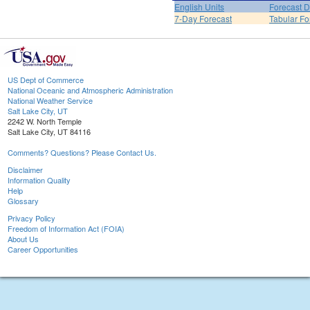
English Units
Forecast D
7-Day Forecast
Tabular Fo
US Dept of Commerce
National Oceanic and Atmospheric Administration
National Weather Service
Salt Lake City, UT
2242 W. North Temple
Salt Lake City, UT 84116
Comments? Questions? Please Contact Us.
Disclaimer
Information Quality
Help
Glossary
Privacy Policy
Freedom of Information Act (FOIA)
About Us
Career Opportunities