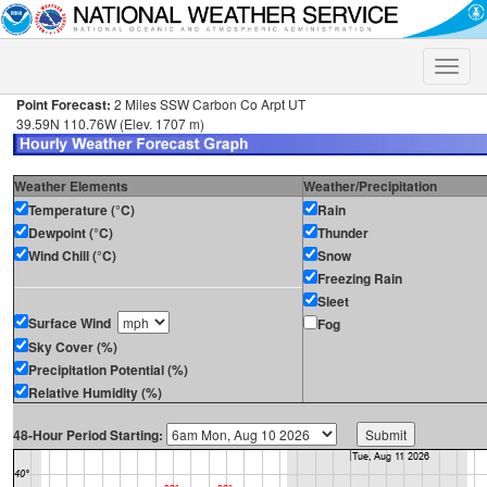
Toggle
naviga
Point Forecast:
2 Miles SSW Carbon Co Arpt UT
39.59N 110.76W (Elev. 1707 m)
Weather Elements
Weather/Precipitation
Temperature (°C)
Rain
Dewpoint (°C)
Thunder
Wind Chill (°C)
Snow
Freezing Rain
Sleet
Surface Wind
Fog
Sky Cover (%)
Precipitation Potential (%)
Relative Humidity (%)
48-Hour Period Starting: