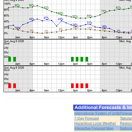
International System of Units
Forecas
7-Day Forecast
Tabular
Hazardous Local Weather
Region
Interactive Forecast Map
Nation