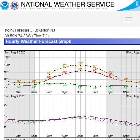
Toggle
naviga
Point Forecast:
Tuckerton NJ
39.59N 74.33W (Elev. 7 ft)