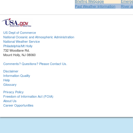
Briefing Webpage
Emerge
Past Weather Information
River a
US Dept of Commerce
National Oceanic and Atmospheric Administration
National Weather Service
Philadelphia/Mt Holly
732 Woodlane Rd.
Mount Holly, NJ 08060
Comments? Questions? Please Contact Us.
Disclaimer
Information Quality
Help
Glossary
Privacy Policy
Freedom of Information Act (FOIA)
About Us
Career Opportunities