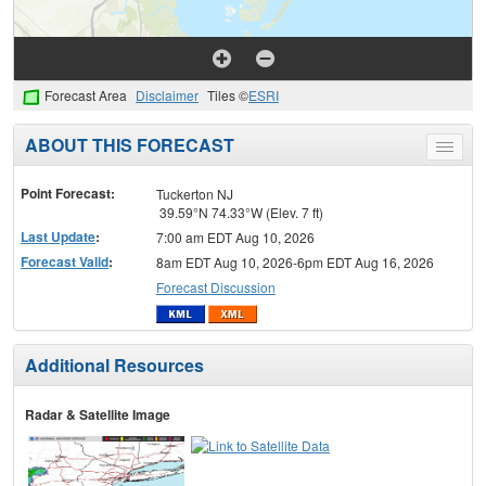
Forecast Area
Disclaimer
Tiles ©
ESRI
ABOUT THIS FORECAST
Toggle
menu
Point Forecast:
Tuckerton NJ
39.59°N 74.33°W (Elev. 7 ft)
Last Update
:
7:00 am EDT Aug 10, 2026
Forecast Valid
:
8am EDT Aug 10, 2026-6pm EDT Aug 16, 2026
Forecast Discussion
Additional Resources
Radar & Satellite Image