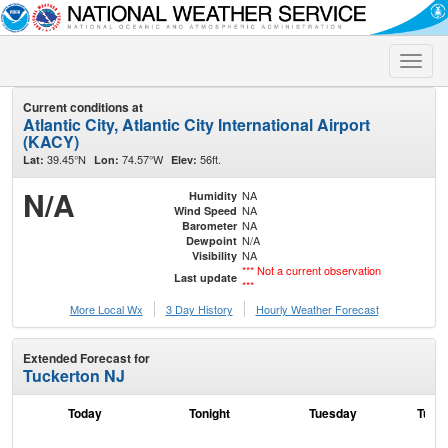
Toggle
naviga
Current conditions at
Atlantic City, Atlantic City International Airport
(KACY)
39.45°N
74.57°W
56ft.
Lat:
Lon:
Elev:
N/A
NA
Humidity
NA
Wind Speed
NA
Barometer
N/A
Dewpoint
NA
Visibility
*** Not a current observation
Last update
***
More Local Wx
3 Day History
Hourly
Weather
Forecast
Extended Forecast for
Tuckerton NJ
Today
Tonight
Tuesday
Tuesd