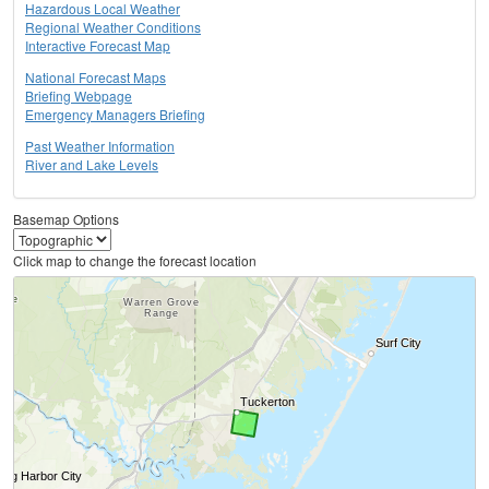
Hazardous Local Weather
Regional Weather Conditions
Interactive Forecast Map
National Forecast Maps
Briefing Webpage
Emergency Managers Briefing
Past Weather Information
River and Lake Levels
Basemap Options
Click map to change the forecast location