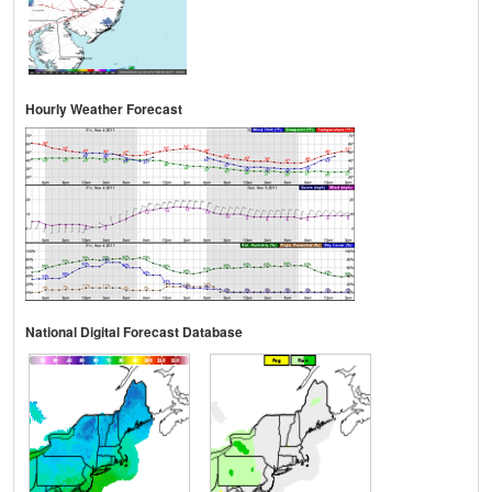
Hourly Weather Forecast
National Digital Forecast Database