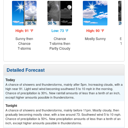
High: 91 °F
Low: 73 °F
High: 90 °F
Low
Sunny then
Chance
Mostly Sunny
Slig
Chance
T-storms then
T-st
T-storms
Partly Cloudy
C
Sh
Detailed Forecast
Today
A chance of showers and thunderstorms, mainly after 5pm. Increasing clouds, with a
high near 91. Light west wind becoming southwest 5 to 10 mph in the morning.
Chance of precipitation is 30%. New rainfall amounts of less than a tenth of an inch,
except higher amounts possible in thunderstorms.
Tonight
A chance of showers and thunderstorms, mainly before 11pm. Mostly cloudy, then
gradually becoming mostly clear, with a low around 73. Southwest wind 5 to 10 mph.
Chance of precipitation is 50%. New precipitation amounts of less than a tenth of an
inch, except higher amounts possible in thunderstorms.