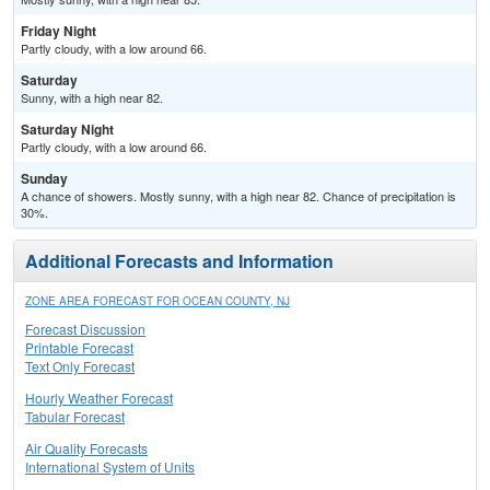
Friday Night
Partly cloudy, with a low around 66.
Saturday
Sunny, with a high near 82.
Saturday Night
Partly cloudy, with a low around 66.
Sunday
A chance of showers. Mostly sunny, with a high near 82. Chance of precipitation is
30%.
Additional Forecasts and Information
ZONE AREA FORECAST FOR OCEAN COUNTY, NJ
Forecast Discussion
Printable Forecast
Text Only Forecast
Hourly Weather Forecast
Tabular Forecast
Air Quality Forecasts
International System of Units