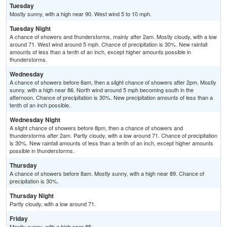
Tuesday
Mostly sunny, with a high near 90. West wind 5 to 10 mph.
Tuesday Night
A chance of showers and thunderstorms, mainly after 2am. Mostly cloudy, with a low
around 71. West wind around 5 mph. Chance of precipitation is 30%. New rainfall
amounts of less than a tenth of an inch, except higher amounts possible in
thunderstorms.
Wednesday
A chance of showers before 8am, then a slight chance of showers after 2pm. Mostly
sunny, with a high near 86. North wind around 5 mph becoming south in the
afternoon. Chance of precipitation is 30%. New precipitation amounts of less than a
tenth of an inch possible.
Wednesday Night
A slight chance of showers before 8pm, then a chance of showers and
thunderstorms after 2am. Partly cloudy, with a low around 71. Chance of precipitation
is 30%. New rainfall amounts of less than a tenth of an inch, except higher amounts
possible in thunderstorms.
Thursday
A chance of showers before 8am. Mostly sunny, with a high near 89. Chance of
precipitation is 30%.
Thursday Night
Partly cloudy, with a low around 71.
Friday
Mostly sunny, with a high near 85.