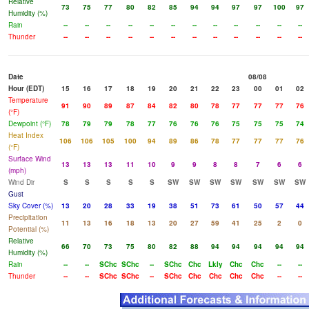
Relative
73
75
77
80
82
85
94
94
97
97
100
97
Humidity (%)
Rain
--
--
--
--
--
--
--
--
--
--
--
--
Thunder
--
--
--
--
--
--
--
--
--
--
--
--
Date
08/08
Hour (EDT)
15
16
17
18
19
20
21
22
23
00
01
02
Temperature
91
90
89
87
84
82
80
78
77
77
77
76
(°F)
Dewpoint (°F)
78
79
79
78
77
76
76
76
75
75
75
74
Heat Index
106
106
105
100
94
89
86
78
77
77
77
76
(°F)
Surface Wind
13
13
13
11
10
9
9
8
8
7
6
6
(mph)
Wind Dir
S
S
S
S
S
SW
SW
SW
SW
SW
SW
SW
Gust
Sky Cover (%)
13
20
28
33
19
38
51
73
61
50
57
44
Precipitation
11
13
16
18
13
20
27
59
41
25
2
0
Potential (%)
Relative
66
70
73
75
80
82
88
94
94
94
94
94
Humidity (%)
Rain
--
--
SChc
SChc
--
SChc
Chc
Lkly
Chc
Chc
--
--
Thunder
--
--
SChc
SChc
--
SChc
Chc
Chc
Chc
Chc
--
--