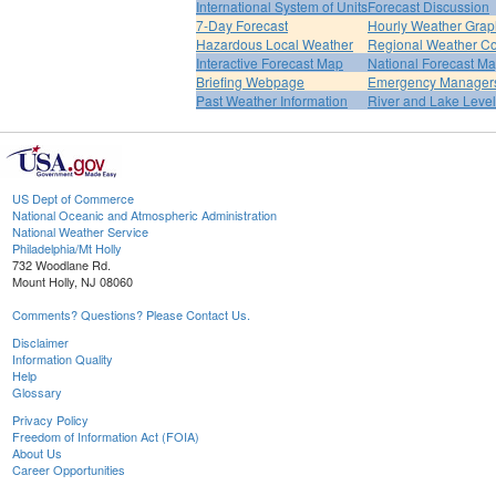
International System of Units
Forecast Discussion
7-Day Forecast
Hourly Weather Grap
Hazardous Local Weather
Regional Weather Co
Interactive Forecast Map
National Forecast M
Briefing Webpage
Emergency Managers
Past Weather Information
River and Lake Leve
US Dept of Commerce
National Oceanic and Atmospheric Administration
National Weather Service
Philadelphia/Mt Holly
732 Woodlane Rd.
Mount Holly, NJ 08060
Comments? Questions? Please Contact Us.
Disclaimer
Information Quality
Help
Glossary
Privacy Policy
Freedom of Information Act (FOIA)
About Us
Career Opportunities