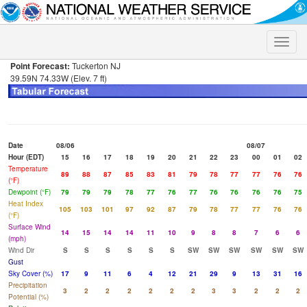
Toggle
naviga
Point Forecast:
Tuckerton NJ
39.59N 74.33W (Elev. 7 ft)
Date
08/06
08/07
Hour (EDT)
15
16
17
18
19
20
21
22
23
00
01
02
Temperature
89
88
87
85
83
81
79
78
77
77
76
76
(°F)
Dewpoint (°F)
79
79
79
78
77
76
77
76
76
76
76
75
Heat Index
105
103
101
97
92
87
79
78
77
77
76
76
(°F)
Surface Wind
14
15
14
14
11
10
9
8
8
7
6
6
(mph)
Wind Dir
S
S
S
S
S
S
SW
SW
SW
SW
SW
SW
Gust
Sky Cover (%)
17
9
11
6
4
12
21
29
9
13
31
16
Precipitation
3
2
2
2
2
2
2
3
3
2
2
2
Potential (%)