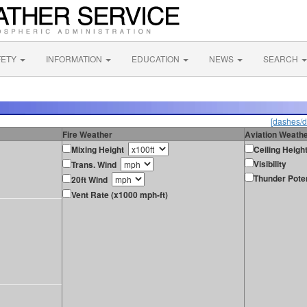
FETY
INFORMATION
EDUCATION
NEWS
SEARCH
[dashes/d
Fire Weather
Aviation Weath
Mixing Height
Ceiling Heigh
Visibility
Trans. Wind
Thunder Poten
20ft Wind
Vent Rate (x1000 mph-ft)