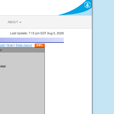
ABOUT
Last Update: 7:15 pm EDT Aug 5, 2026
ots]
|
[b/w]
|
[hide menu]
er
t
tial