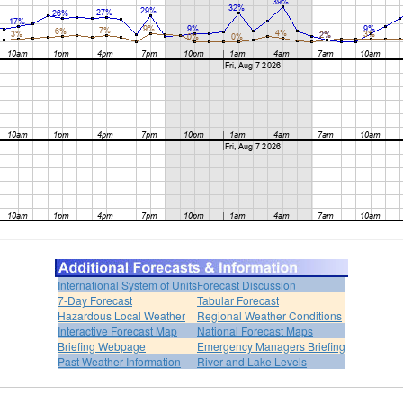
International System of Units
Forecast Discussion
7-Day Forecast
Tabular Forecast
Hazardous Local Weather
Regional Weather Conditions
Interactive Forecast Map
National Forecast Maps
Briefing Webpage
Emergency Managers Briefing
Past Weather Information
River and Lake Levels