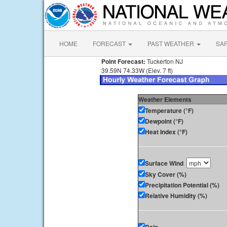
HOME
FORECAST
PAST WEATHER
SA
Point Forecast:
Tuckerton NJ
39.59N 74.33W (Elev. 7 ft)
Weather Elements
Temperature (°F)
Dewpoint (°F)
Heat Index (°F)
Surface Wind
Sky Cover (%)
Precipitation Potential (%)
Relative Humidity (%)