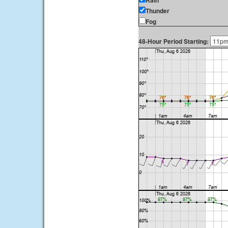
Rain
Thunder
Fog
48-Hour Period Starting: