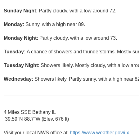
Sunday Night:
Partly cloudy, with a low around 72.
Monday:
Sunny, with a high near 89.
Monday Night:
Partly cloudy, with a low around 73.
Tuesday:
A chance of showers and thunderstorms. Mostly sun
Tuesday Night:
Showers likely. Mostly cloudy, with a low aro
Wednesday:
Showers likely. Partly sunny, with a high near 8
4 Miles SSE Bethany IL
39.59°N 88.7°W (Elev. 676 ft)
Visit your local NWS office at:
https://www.weather.gov/ilx