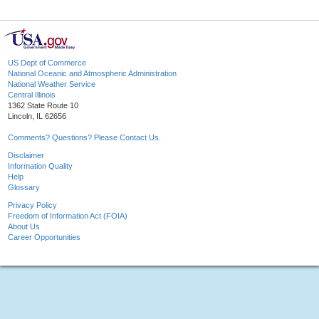
US Dept of Commerce
National Oceanic and Atmospheric Administration
National Weather Service
Central Illinois
1362 State Route 10
Lincoln, IL 62656
Comments? Questions? Please Contact Us.
Disclaimer
Information Quality
Help
Glossary
Privacy Policy
Freedom of Information Act (FOIA)
About Us
Career Opportunities