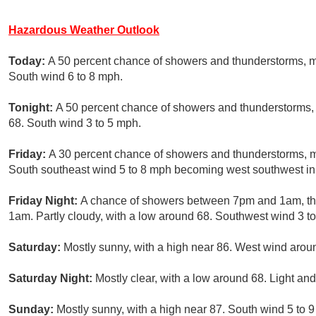
Hazardous Weather Outlook
Today:
A 50 percent chance of showers and thunderstorms, ma
South wind 6 to 8 mph.
Tonight:
A 50 percent chance of showers and thunderstorms, 
68. South wind 3 to 5 mph.
Friday:
A 30 percent chance of showers and thunderstorms, mai
South southeast wind 5 to 8 mph becoming west southwest in 
Friday Night:
A chance of showers between 7pm and 1am, the
1am. Partly cloudy, with a low around 68. Southwest wind 3 to
Saturday:
Mostly sunny, with a high near 86. West wind arou
Saturday Night:
Mostly clear, with a low around 68. Light and
Sunday:
Mostly sunny, with a high near 87. South wind 5 to 