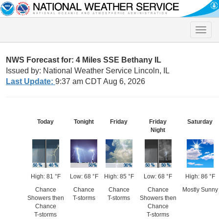
Toggle
naviga
NWS Forecast for: 4 Miles SSE Bethany IL
Issued by: National Weather Service Lincoln, IL
Last Update:
9:37 am CDT Aug 6, 2026
Today
Tonight
Friday
Friday
Saturday
Night
High: 81 °F
Low: 68 °F
High: 85 °F
Low: 68 °F
High: 86 °F
Chance
Chance
Chance
Chance
Mostly Sunny
Showers then
T-storms
T-storms
Showers then
Chance
Chance
T-storms
T-storms