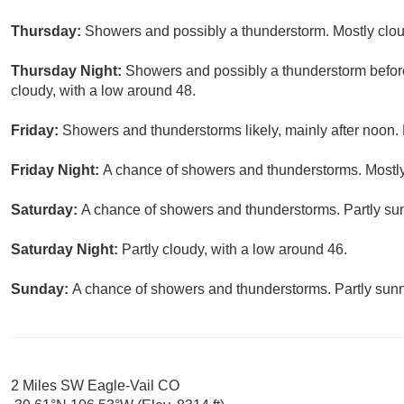
Thursday:
Showers and possibly a thunderstorm. Mostly cloud
Thursday Night:
Showers and possibly a thunderstorm before
cloudy, with a low around 48.
Friday:
Showers and thunderstorms likely, mainly after noon. 
Friday Night:
A chance of showers and thunderstorms. Mostly
Saturday:
A chance of showers and thunderstorms. Partly sun
Saturday Night:
Partly cloudy, with a low around 46.
Sunday:
A chance of showers and thunderstorms. Partly sunny
2 Miles SW Eagle-Vail CO