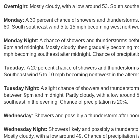
Overnight:
Mostly cloudy, with a low around 53. South south
Monday:
A 30 percent chance of showers and thunderstorms, 
80. South southeast wind 5 to 15 mph becoming west northwes
Monday Night:
A chance of showers and thunderstorms befor
9pm and midnight. Mostly cloudy, then gradually becoming mos
mph becoming southeast after midnight. Chance of precipitati
Tuesday:
A 20 percent chance of showers and thunderstorms a
Southeast wind 5 to 10 mph becoming northwest in the aftern
Tuesday Night:
A slight chance of showers and thunderstorm
between 9pm and midnight. Partly cloudy, with a low around
southeast in the evening. Chance of precipitation is 20%.
Wednesday:
Showers and possibly a thunderstorm after noon
Wednesday Night:
Showers likely and possibly a thundersto
Mostly cloudy, with a low around 49. Chance of precipitation 