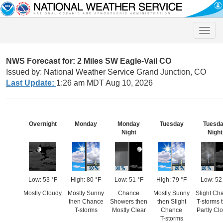
Toggle
naviga
NWS Forecast for: 2 Miles SW Eagle-Vail CO
Issued by: National Weather Service Grand Junction, CO
Last Update:
1:26 am MDT Aug 10, 2026
Overnight
Monday
Monday
Tuesday
Tuesd
Night
Night
Low: 53 °F
High: 80 °F
Low: 51 °F
High: 79 °F
Low: 52
Mostly Cloudy
Mostly Sunny
Chance
Mostly Sunny
Slight Ch
then Chance
Showers then
then Slight
T-storms 
T-storms
Mostly Clear
Chance
Partly Cl
T-storms