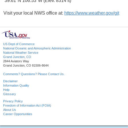
39.61°N 106.53°W (Elev. 8314 ft)
Visit your local NWS office at:
https://www.weather.gov/gjt
US Dept of Commerce
National Oceanic and Atmospheric Administration
National Weather Service
Grand Junction, CO
2844 Aviators Way
Grand Junction, CO 81506-8644
Comments? Questions? Please Contact Us.
Disclaimer
Information Quality
Help
Glossary
Privacy Policy
Freedom of Information Act (FOIA)
About Us
Career Opportunities