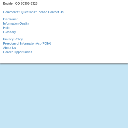
Boulder, CO 80305-3328
Comments? Questions? Please Contact Us.
Disclaimer
Information Quality
Help
Glossary
Privacy Policy
Freedom of Information Act (FOIA)
About Us
Career Opportunities