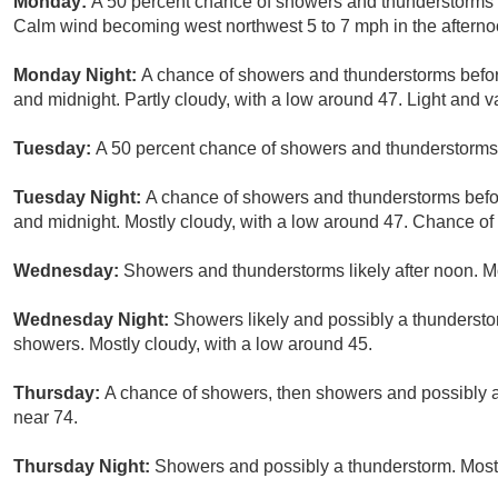
Monday:
A 50 percent chance of showers and thunderstorms af
Calm wind becoming west northwest 5 to 7 mph in the afterno
Monday Night:
A chance of showers and thunderstorms befo
and midnight. Partly cloudy, with a low around 47. Light and v
Tuesday:
A 50 percent chance of showers and thunderstorms a
Tuesday Night:
A chance of showers and thunderstorms bef
and midnight. Mostly cloudy, with a low around 47. Chance of 
Wednesday:
Showers and thunderstorms likely after noon. Mo
Wednesday Night:
Showers likely and possibly a thunderstor
showers. Mostly cloudy, with a low around 45.
Thursday:
A chance of showers, then showers and possibly a 
near 74.
Thursday Night:
Showers and possibly a thunderstorm. Mostl