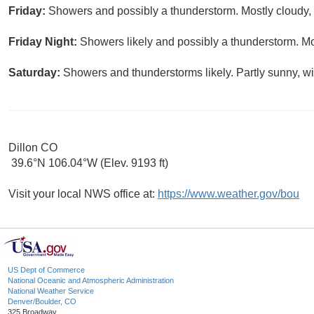
Friday:
Showers and possibly a thunderstorm. Mostly cloudy, 
Friday Night:
Showers likely and possibly a thunderstorm. Mo
Saturday:
Showers and thunderstorms likely. Partly sunny, wi
Dillon CO
39.6°N 106.04°W (Elev. 9193 ft)
Visit your local NWS office at:
https://www.weather.gov/bou
US Dept of Commerce
National Oceanic and Atmospheric Administration
National Weather Service
Denver/Boulder, CO
325 Broadway