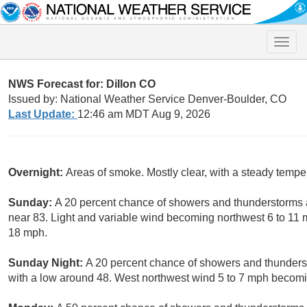
Toggle
naviga
NWS Forecast for: Dillon CO
Issued by: National Weather Service Denver-Boulder, CO
Last Update:
12:46 am MDT Aug 9, 2026
Overnight:
Areas of smoke. Mostly clear, with a steady temp
Sunday:
A 20 percent chance of showers and thunderstorms a
near 83. Light and variable wind becoming northwest 6 to 11 
18 mph.
Sunday Night:
A 20 percent chance of showers and thunders
with a low around 48. West northwest wind 5 to 7 mph becomi