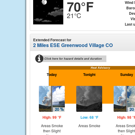
70°F
Wind 
Baro
Dew
21°C
Vis
Last 
Extended Forecast for
2 Miles ESE Greenwood Village CO
Click here for hazard details and duration
Heat Advisory
Today
Tonight
Sunday
High: 99 °F
Low: 68 °F
High: 98 °
Areas Smoke
Areas Smoke
Areas Smo
then Slight
then Sligh