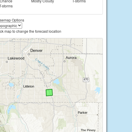
Chance
Mostly Cloudy
T-storms
T-storms
semap Options
ick map to change the forecast location