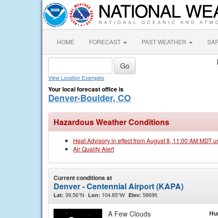
HOME
FORECAST
PAST WEATHER
SA
View Location Examples
Your local forecast office is
Denver-Boulder, CO
Hazardous Weather Conditions
Heat Advisory in effect from August 8, 11:00 AM MDT u
Air Quality Alert
Current conditions at
Denver - Centennial Airport (KAPA)
39.56°N
104.85°W
5869ft.
Lat:
Lon:
Elev:
A Few Clouds
Hu