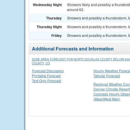
Wednesday Night
Showers likely and possibly a thunderst
around 62.
Thursday
Showers and possibly a thunderstorm. Mo
Thursday Night
Showers and possibly a thunderstorm. Mo
Friday
Showers and possibly a thunderstorm. Mo
Additional Forecasts and Information
ZONE AREA FORECAST FOR NORTH DOUGLAS COUNTY BELOW 600
COUNTY, CO
Forecast Discussion
Hourly Weather Foreca
Printable Forecast
Tabular Forecast
Text Only Forecast
Regional Weather Cond
Denver Climate Report
Colorado Hourly Obser
(MesoWest Map)