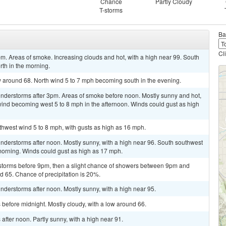
Chance
Partly Cloudy
T-storms
Ba
Cl
m. Areas of smoke. Increasing clouds and hot, with a high near 99. South
th in the morning.
ow around 68. North wind 5 to 7 mph becoming south in the evening.
nderstorms after 3pm. Areas of smoke before noon. Mostly sunny and hot,
 wind becoming west 5 to 8 mph in the afternoon. Winds could gust as high
uthwest wind 5 to 8 mph, with gusts as high as 16 mph.
nderstorms after noon. Mostly sunny, with a high near 96. South southwest
morning. Winds could gust as high as 17 mph.
storms before 9pm, then a slight chance of showers between 9pm and
nd 65. Chance of precipitation is 20%.
derstorms after noon. Mostly sunny, with a high near 95.
before midnight. Mostly cloudy, with a low around 66.
fter noon. Partly sunny, with a high near 91.