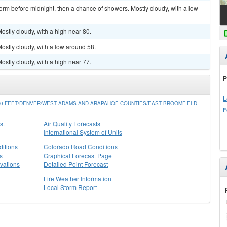
orm before midnight, then a chance of showers. Mostly cloudy, with a low
stly cloudy, with a high near 80.
stly cloudy, with a low around 58.
stly cloudy, with a high near 77.
P
L
0 FEET/DENVER/WEST ADAMS AND ARAPAHOE COUNTIES/EAST BROOMFIELD
F
st
Air Quality Forecasts
International System of Units
itions
Colorado Road Conditions
s
Graphical Forecast Page
vations
Detailed Point Forecast
Fire Weather Information
Local Storm Report