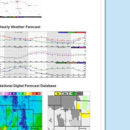
Hourly Weather Forecast
National Digital Forecast Database