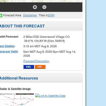
Forecast Area
Disclaimer
Tiles ©
ESRI
ABOUT THIS FORECAST
oint Forecast:
2 Miles ESE Greenwood Village CO
39.6°N 104.89°W (Elev. 5699 ft)
ast Update
:
3:16 am MDT Aug 8, 2026
orecast Valid
:
6am MDT Aug 8, 2026-6pm MDT Aug 14,
2026
Forecast Discussion
Additional Resources
Radar & Satellite Image