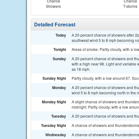
Chance
Chance
Showers
T-storms
Detailed Forecast
Today
A 20 percent chance of showers after 2p
southwest wind 5 to 8 mph becoming nor
Tonight
Areas of smoke. Partly cloudy, with a l
Sunday
A 20 percent chance of showers and thu
with a high near 98. Light and variable
as 18 mph.
Sunday Night
Partly cloudy, with a low around 67. So
Monday
A 20 percent chance of showers and thu
wind 5 to 8 mph becoming north in the 
Monday Night
A slight chance of showers and thunder
midnight. Partly cloudy, with a low arou
Tuesday
A 20 percent chance of showers and thun
Tuesday Night
A chance of showers and thunderstorms 
Wednesday
A chance of showers and thunderstorms a