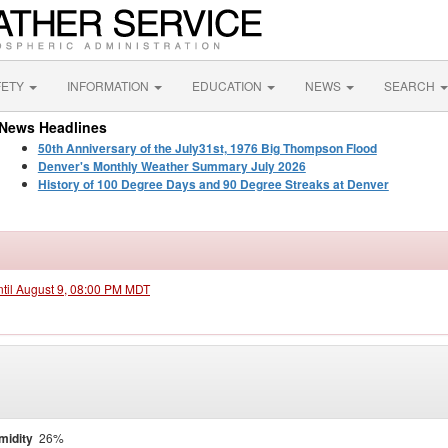
FETY
INFORMATION
EDUCATION
NEWS
SEARCH
News Headlines
50th Anniversary of the July31st, 1976 Big Thompson Flood
Denver's Monthly Weather Summary July 2026
History of 100 Degree Days and 90 Degree Streaks at Denver
ntil August 9, 08:00 PM MDT
midity
26%