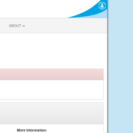
ABOUT
More Information: