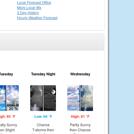
Local
Forecast Office
More Local Wx
3 Day History
Hourly
Weather
Forecast
Tuesday
Tuesday Night
Wednesday
igh: 95 °F
Low: 66 °F
High: 91 °F
stly Sunny
Chance
Partly Sunny
hen Slight
T-storms then
then Chance