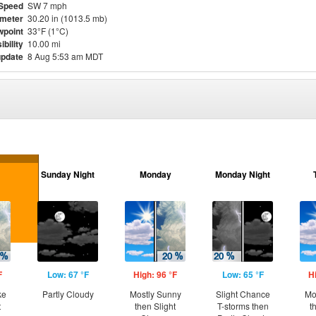
Speed
SW 7 mph
meter
30.20 in (1013.5 mb)
point
33°F (1°C)
ibility
10.00 mi
update
8 Aug 5:53 am MDT
Sunday Night
Monday
Monday Night
F
Low: 67 °F
High: 96 °F
Low: 65 °F
H
ke
Partly Cloudy
Mostly Sunny
Slight Chance
Mo
t
then Slight
T-storms then
t