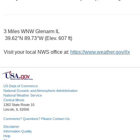
3 Miles WNW Glenarm IL
39.62°N 89.73°W (Elev. 607 ft)
Visit your local NWS office at:
https://www.weather.gov/ilx
US Dept of Commerce
National Oceanic and Atmospheric Administration
National Weather Service
Central Illinois
1362 State Route 10
Lincoln, IL 62656
Comments? Questions? Please Contact Us.
Disclaimer
Information Quality
Help