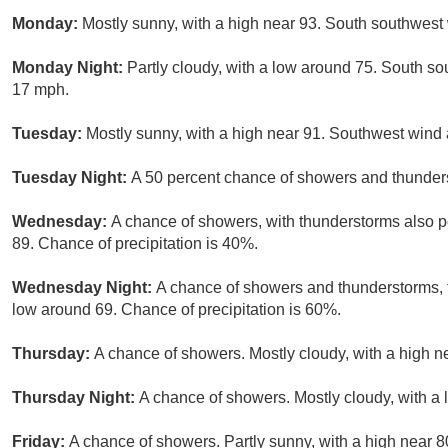
Monday:
Mostly sunny, with a high near 93. South southwest 
Monday Night:
Partly cloudy, with a low around 75. South s
17 mph.
Tuesday:
Mostly sunny, with a high near 91. Southwest wind
Tuesday Night:
A 50 percent chance of showers and thunders
Wednesday:
A chance of showers, with thunderstorms also po
89. Chance of precipitation is 40%.
Wednesday Night:
A chance of showers and thunderstorms, th
low around 69. Chance of precipitation is 60%.
Thursday:
A chance of showers. Mostly cloudy, with a high n
Thursday Night:
A chance of showers. Mostly cloudy, with a
Friday:
A chance of showers. Partly sunny, with a high near 8