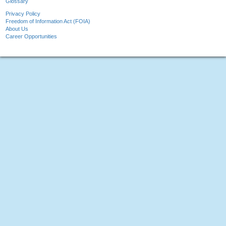
Glossary
Privacy Policy
Freedom of Information Act (FOIA)
About Us
Career Opportunities