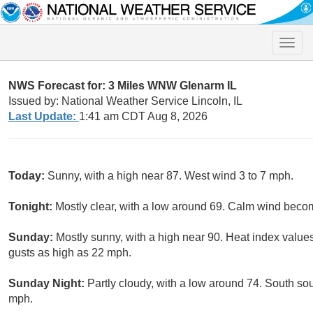
Toggle
naviga
NWS Forecast for: 3 Miles WNW Glenarm IL
Issued by: National Weather Service Lincoln, IL
Last Update:
1:41 am CDT Aug 8, 2026
Today:
Sunny, with a high near 87. West wind 3 to 7 mph.
Tonight:
Mostly clear, with a low around 69. Calm wind beco
Sunday:
Mostly sunny, with a high near 90. Heat index value
gusts as high as 22 mph.
Sunday Night:
Partly cloudy, with a low around 74. South so
mph.