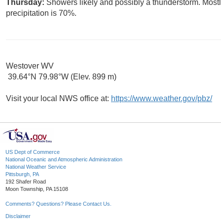
Thursday:
Showers likely and possibly a thunderstorm. Mostl
precipitation is 70%.
Westover WV
39.64°N 79.98°W (Elev. 899 m)
Visit your local NWS office at:
https://www.weather.gov/pbz/
US Dept of Commerce
National Oceanic and Atmospheric Administration
National Weather Service
Pittsburgh, PA
192 Shafer Road
Moon Township, PA 15108
Comments? Questions? Please Contact Us.
Disclaimer