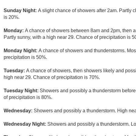
Sunday Night:
A slight chance of showers after 2am. Partly c
is 20%.
Monday:
A chance of showers between 8am and 2pm, then a 
Partly sunny, with a high near 29. Chance of precipitation is 
Monday Night:
A chance of showers and thunderstorms. Most
precipitation is 50%.
Tuesday:
A chance of showers, then showers likely and possi
high near 29. Chance of precipitation is 70%.
Tuesday Night:
Showers and possibly a thunderstorm before
of precipitation is 80%.
Wednesday:
Showers and possibly a thunderstorm. High near
Wednesday Night:
Showers and possibly a thunderstorm. Lo