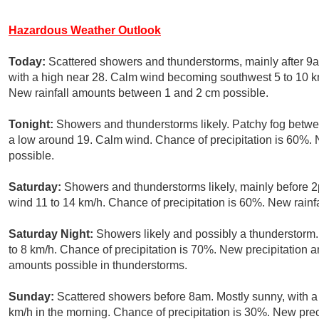
Hazardous Weather Outlook
Today:
Scattered showers and thunderstorms, mainly after 9a
with a high near 28. Calm wind becoming southwest 5 to 10 km
New rainfall amounts between 1 and 2 cm possible.
Tonight:
Showers and thunderstorms likely. Patchy fog betw
a low around 19. Calm wind. Chance of precipitation is 60%
possible.
Saturday:
Showers and thunderstorms likely, mainly before 2
wind 11 to 14 km/h. Chance of precipitation is 60%. New rain
Saturday Night:
Showers likely and possibly a thunderstorm.
to 8 km/h. Chance of precipitation is 70%. New precipitation
amounts possible in thunderstorms.
Sunday:
Scattered showers before 8am. Mostly sunny, with a
km/h in the morning. Chance of precipitation is 30%. New prec