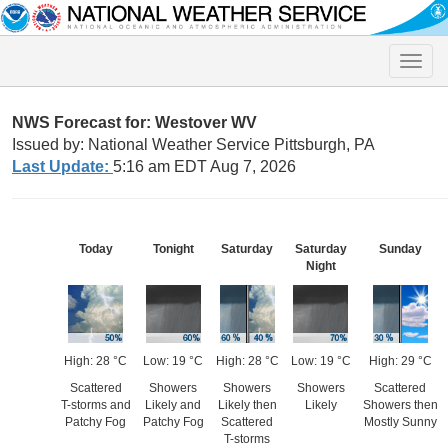
Toggle
naviga
NWS Forecast for: Westover WV
Issued by: National Weather Service Pittsburgh, PA
Last Update:
5:16 am EDT Aug 7, 2026
Today
Tonight
Saturday
Saturday
Sunday
Night
High: 28 °C
Low: 19 °C
High: 28 °C
Low: 19 °C
High: 29 °C
Scattered
Showers
Showers
Showers
Scattered
T-storms and
Likely and
Likely then
Likely
Showers then
Patchy Fog
Patchy Fog
Scattered
Mostly Sunny
T-storms