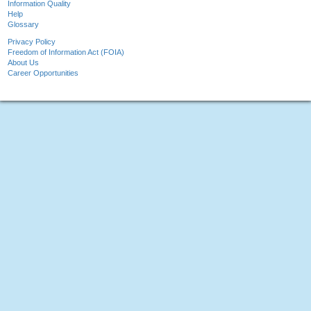
Information Quality
Help
Glossary
Privacy Policy
Freedom of Information Act (FOIA)
About Us
Career Opportunities