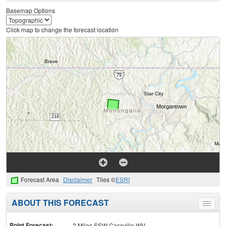
Basemap Options
Click map to change the forecast location
Forecast Area
Disclaimer
Tiles ©
ESRI
ABOUT THIS FORECAST
Toggle
menu
Point Forecast:
2 Miles SSW Cassville WV