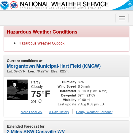
Toggle
naviga
Hazardous Weather Conditions
Hazardous Weather Outlook
Current conditions at
Morgantown Municipal-Hart Field (KMGW)
39.65°N
79.92°W
1227ft.
Lat:
Lon:
Elev:
Partly
82%
Humidity
Cloudy
S 5 mph
Wind Speed
75°F
30.14 in (1019.6 mb)
Barometer
69°F (21°C)
Dewpoint
10.00 mi
Visibility
24°C
7 Aug 8:53 pm EDT
Last update
More Local Wx
3 Day History
Hourly
Weather
Forecast
Extended Forecast for
2 Miles SSW Cassville WV