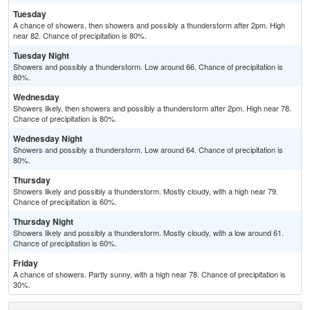
Tuesday
A chance of showers, then showers and possibly a thunderstorm after 2pm. High
near 82. Chance of precipitation is 80%.
Tuesday Night
Showers and possibly a thunderstorm. Low around 66. Chance of precipitation is
80%.
Wednesday
Showers likely, then showers and possibly a thunderstorm after 2pm. High near 78.
Chance of precipitation is 80%.
Wednesday Night
Showers and possibly a thunderstorm. Low around 64. Chance of precipitation is
80%.
Thursday
Showers likely and possibly a thunderstorm. Mostly cloudy, with a high near 79.
Chance of precipitation is 60%.
Thursday Night
Showers likely and possibly a thunderstorm. Mostly cloudy, with a low around 61.
Chance of precipitation is 60%.
Friday
A chance of showers. Partly sunny, with a high near 78. Chance of precipitation is
30%.