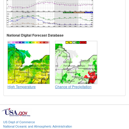
National Digital Forecast Database
High Temperature
Chance of Precipitation
US Dept of Commerce
National Oceanic and Atmospheric Administration