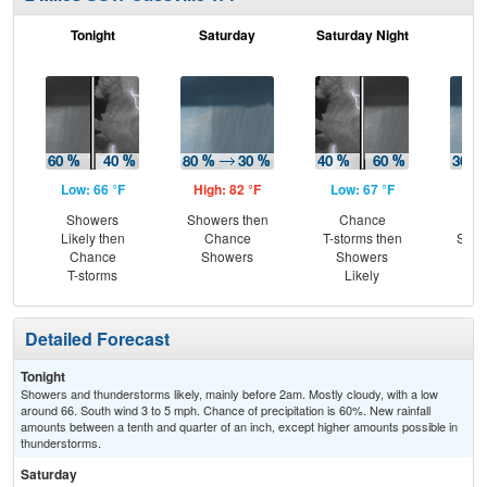
Tonight
Saturday
Saturday Night
S
Low: 66 °F
High: 82 °F
Low: 67 °F
Hig
Showers
Showers then
Chance
C
Likely then
Chance
T-storms then
Show
Chance
Showers
Showers
S
T-storms
Likely
Detailed Forecast
Tonight
Showers and thunderstorms likely, mainly before 2am. Mostly cloudy, with a low
around 66. South wind 3 to 5 mph. Chance of precipitation is 60%. New rainfall
amounts between a tenth and quarter of an inch, except higher amounts possible in
thunderstorms.
Saturday