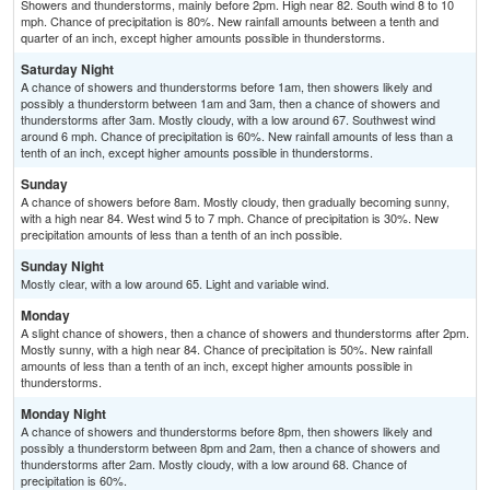
Showers and thunderstorms, mainly before 2pm. High near 82. South wind 8 to 10
mph. Chance of precipitation is 80%. New rainfall amounts between a tenth and
quarter of an inch, except higher amounts possible in thunderstorms.
Saturday Night
A chance of showers and thunderstorms before 1am, then showers likely and
possibly a thunderstorm between 1am and 3am, then a chance of showers and
thunderstorms after 3am. Mostly cloudy, with a low around 67. Southwest wind
around 6 mph. Chance of precipitation is 60%. New rainfall amounts of less than a
tenth of an inch, except higher amounts possible in thunderstorms.
Sunday
A chance of showers before 8am. Mostly cloudy, then gradually becoming sunny,
with a high near 84. West wind 5 to 7 mph. Chance of precipitation is 30%. New
precipitation amounts of less than a tenth of an inch possible.
Sunday Night
Mostly clear, with a low around 65. Light and variable wind.
Monday
A slight chance of showers, then a chance of showers and thunderstorms after 2pm.
Mostly sunny, with a high near 84. Chance of precipitation is 50%. New rainfall
amounts of less than a tenth of an inch, except higher amounts possible in
thunderstorms.
Monday Night
A chance of showers and thunderstorms before 8pm, then showers likely and
possibly a thunderstorm between 8pm and 2am, then a chance of showers and
thunderstorms after 2am. Mostly cloudy, with a low around 68. Chance of
precipitation is 60%.