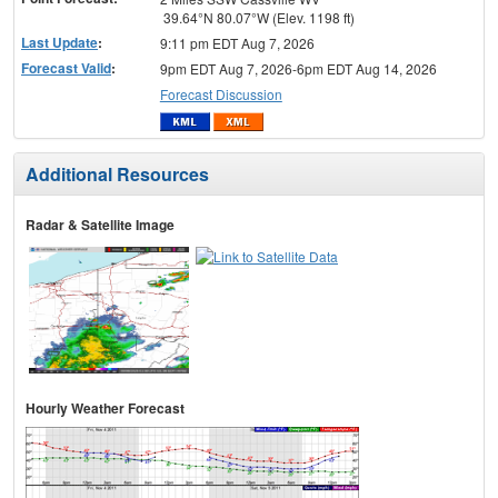
39.64°N 80.07°W (Elev. 1198 ft)
Last Update
:
9:11 pm EDT Aug 7, 2026
Forecast Valid
:
9pm EDT Aug 7, 2026-6pm EDT Aug 14, 2026
Forecast Discussion
Additional Resources
Radar & Satellite Image
Hourly Weather Forecast