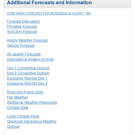
Additional Forecasts and Information
ZONE AREA FORECAST FOR MONONGALIA COUNTY, WV
Forecast Discussion
Printable Forecast
Text Only Forecast
Hourly Weather Forecast
Tabular Forecast
Air Quality Forecasts
International System of Units
Day 1 Convective Outlook
Day 2 Convective Outlook
Excessive Rainfall Day 1
Excessive Rainfall Day 2
River and Precip Data
Fire Weather
Additional Weather Resources
Climate Data
Local Climate Page
Graphical Hazardous Weather
Outlook