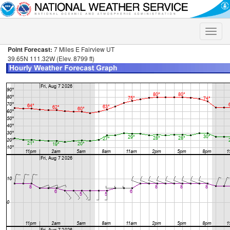
Toggle
naviga
Point Forecast:
7 Miles E Fairview UT
39.65N 111.32W (Elev. 8799 ft)