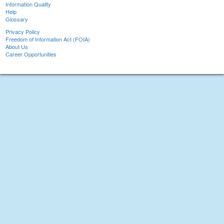
Information Quality
Help
Glossary
Privacy Policy
Freedom of Information Act (FOIA)
About Us
Career Opportunities