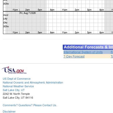
International System of Units
F
7-Day Forecast
T
US Dept of Commerce
National Oceanic and Atmospheric Administration
National Weather Service
Salt Lake City, UT
2242 W. North Temple
Salt Lake City, UT 84116
Comments? Questions? Please Contact Us.
Disclaimer