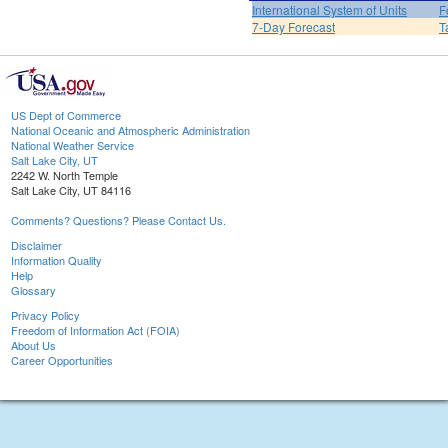
International System of Units
F
7-Day Forecast
T
US Dept of Commerce
National Oceanic and Atmospheric Administration
National Weather Service
Salt Lake City, UT
2242 W. North Temple
Salt Lake City, UT 84116
Comments? Questions? Please Contact Us.
Disclaimer
Information Quality
Help
Glossary
Privacy Policy
Freedom of Information Act (FOIA)
About Us
Career Opportunities