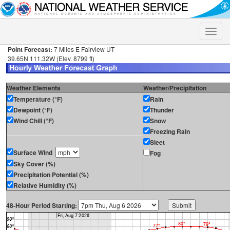
Toggle
naviga
Point Forecast:
7 Miles E Fairview UT
39.65N 111.32W (Elev. 8799 ft)
Weather Elements
Weather/Precipitation
Temperature (°F)
Rain
Dewpoint (°F)
Thunder
Wind Chill (°F)
Snow
Freezing Rain
Sleet
Surface Wind
Fog
Sky Cover (%)
Precipitation Potential (%)
Relative Humidity (%)
48-Hour Period Starting: