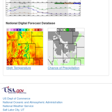
National Digital Forecast Database
High Temperature
Chance of Precipitation
US Dept of Commerce
National Oceanic and Atmospheric Administration
National Weather Service
Salt Lake City, UT