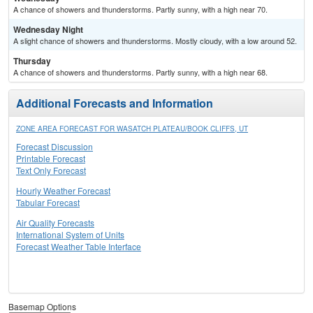
A chance of showers and thunderstorms. Partly sunny, with a high near 70.
Wednesday Night
A slight chance of showers and thunderstorms. Mostly cloudy, with a low around 52.
Thursday
A chance of showers and thunderstorms. Partly sunny, with a high near 68.
Additional Forecasts and Information
ZONE AREA FORECAST FOR WASATCH PLATEAU/BOOK CLIFFS, UT
Forecast Discussion
Printable Forecast
Text Only Forecast
Hourly Weather Forecast
Tabular Forecast
Air Quality Forecasts
International System of Units
Forecast Weather Table Interface
Basemap Options