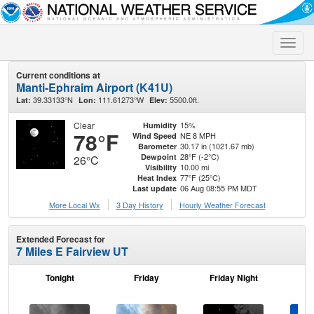
Toggle
naviga
Current conditions at
Manti-Ephraim Airport (K41U)
39.33133°N
111.61273°W
5500.0ft.
Lat:
Lon:
Elev:
Clear
15%
Humidity
78°F
NE 8 MPH
Wind Speed
30.17 in (1021.67 mb)
Barometer
28°F (-2°C)
Dewpoint
26°C
10.00 mi
Visibility
77°F (25°C)
Heat Index
06 Aug 08:55 PM MDT
Last update
More Local Wx
3 Day History
Hourly
Weather
Forecast
Extended Forecast for
7 Miles E Fairview UT
Tonight
Friday
Friday Night
Sa