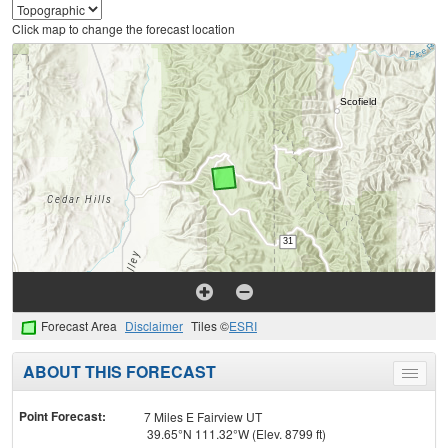
Click map to change the forecast location
Forecast Area
Disclaimer
Tiles ©
ESRI
ABOUT THIS FORECAST
Toggle
menu
Point Forecast:
7 Miles E Fairview UT
39.65°N 111.32°W (Elev. 8799 ft)