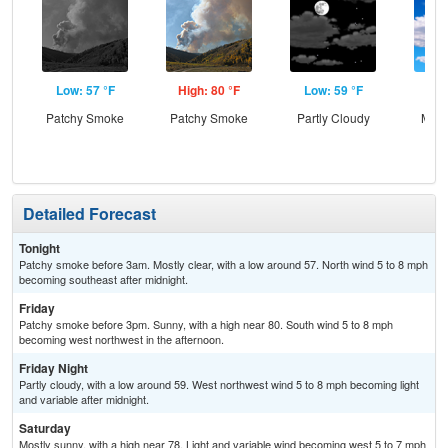
Low: 57 °F
High: 80 °F
Low: 59 °F
Hig
Patchy Smoke
Patchy Smoke
Partly Cloudy
Most
Detailed Forecast
Tonight
Patchy smoke before 3am. Mostly clear, with a low around 57. North wind 5 to 8 mph
becoming southeast after midnight.
Friday
Patchy smoke before 3pm. Sunny, with a high near 80. South wind 5 to 8 mph
becoming west northwest in the afternoon.
Friday Night
Partly cloudy, with a low around 59. West northwest wind 5 to 8 mph becoming light
and variable after midnight.
Saturday
Mostly sunny, with a high near 78. Light and variable wind becoming west 5 to 7 mph