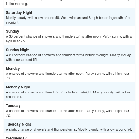
in the morning.
Saturday Night
Mostly cloudy, with a low around 58. West wind around 6 mph becoming south after
midnight.
Sunday
A 30 percent chance of showers and thunderstorms after noon. Partly sunny, with a
high near 75.
Sunday Night
A 20 percent chance of showers and thunderstorms before midnight. Mostly cloudy,
with a low around 55.
Monday
A chance of showers and thunderstorms after noon. Partly sunny, with a high near
73.
Monday Night
A chance of showers and thunderstorms before midnight. Mostly cloudy, with a low
around 54.
Tuesday
A chance of showers and thunderstorms after noon. Partly sunny, with a high near
72.
Tuesday Night
A slight chance of showers and thunderstorms. Mostly cloudy, with a low around 54.
Wednesday