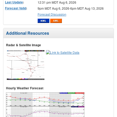
Last Update
:
12:31 pm MDT Aug 6, 2026
Forecast Valid
:
9pm MDT Aug 6, 2026-6pm MDT Aug 13, 2026
Forecast Discussion
Additional Resources
Radar & Satellite Image
Hourly Weather Forecast