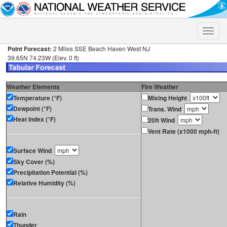
Toggle
naviga
Point Forecast:
2 Miles SSE Beach Haven West NJ
39.65N 74.23W (Elev. 0 ft)
Weather Elements
Fire Weather
Temperature (°F)
Mixing Height
Dewpoint (°F)
Trans. Wind
Heat Index (°F)
20ft Wind
Vent Rate (x1000 mph-ft)
Surface Wind
Sky Cover (%)
Precipitation Potential (%)
Relative Humidity (%)
Rain
Thunder