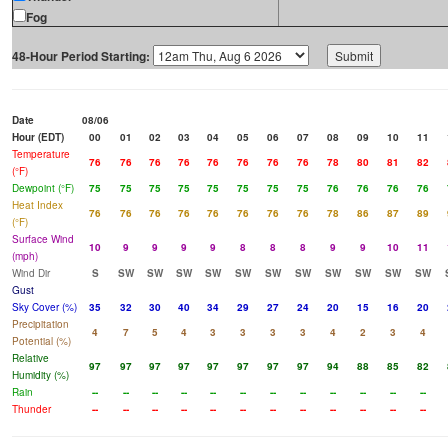
Fog
48-Hour Period Starting:
Date
08/06
Hour (EDT)
00
01
02
03
04
05
06
07
08
09
10
11
Temperature
76
76
76
76
76
76
76
76
78
80
81
82
(°F)
Dewpoint (°F)
75
75
75
75
75
75
75
75
76
76
76
76
Heat Index
76
76
76
76
76
76
76
76
78
86
87
89
(°F)
Surface Wind
10
9
9
9
9
8
8
8
9
9
10
11
(mph)
Wind Dir
S
SW
SW
SW
SW
SW
SW
SW
SW
SW
SW
SW
Gust
Sky Cover (%)
35
32
30
40
34
29
27
24
20
15
16
20
Precipitation
4
7
5
4
3
3
3
3
4
2
3
4
Potential (%)
Relative
97
97
97
97
97
97
97
97
94
88
85
82
Humidity (%)
Rain
--
--
--
--
--
--
--
--
--
--
--
--
Thunder
--
--
--
--
--
--
--
--
--
--
--
--