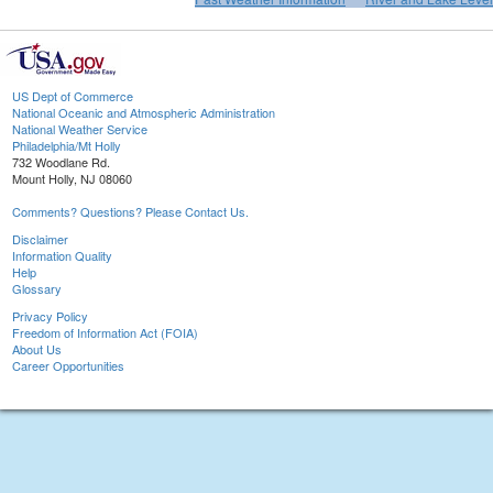
US Dept of Commerce
National Oceanic and Atmospheric Administration
National Weather Service
Philadelphia/Mt Holly
732 Woodlane Rd.
Mount Holly, NJ 08060
Comments? Questions? Please Contact Us.
Disclaimer
Information Quality
Help
Glossary
Privacy Policy
Freedom of Information Act (FOIA)
About Us
Career Opportunities