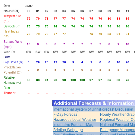
Date
08/07
Hour (EDT)
00
01
02
03
04
05
06
07
08
09
10
11
Temperature
79
79
78
77
77
74
74
75
76
80
83
85
(°F)
Dewpoint (°F)
75
75
75
74
74
74
74
74
75
75
76
76
Heat Index
79
79
78
77
77
75
76
85
91
94
(°F)
Surface Wind
10
9
8
8
7
7
7
7
7
8
9
10
(mph)
Wind Dir
SW
SW
SW
SW
SW
SW
SW
SW
SW
SW
SW
SW
Gust
Sky Cover (%)
5
29
20
12
28
9
4
1
0
0
10
20
Precipitation
0
0
1
5
4
1
0
2
3
3
3
3
Potential (%)
Relative
88
88
91
90
90
100
100
97
97
85
80
75
Humidity (%)
Rain
--
--
--
--
--
--
--
--
--
--
--
--
Thunder
--
--
--
--
--
--
--
--
--
--
--
--
International System of Units
Forecast Discussion
7-Day Forecast
Hourly Weather Grap
Hazardous Local Weather
Regional Weather Co
Interactive Forecast Map
National Forecast M
Briefing Webpage
Emergency Managers
Past Weather Information
River and Lake Leve