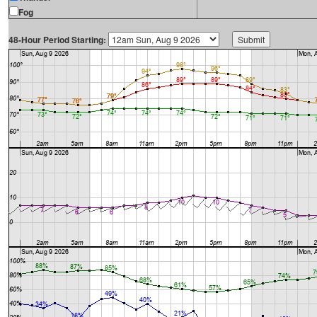
Fog
48-Hour Period Starting: