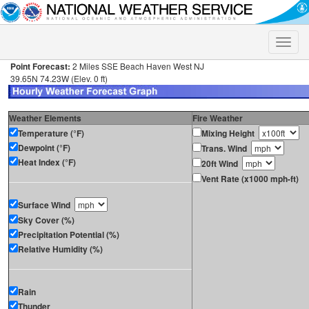
Toggle
naviga
Point Forecast:
2 Miles SSE Beach Haven West NJ
39.65N 74.23W (Elev. 0 ft)
Weather Elements
Fire Weather
Temperature (°F)
Mixing Height
Dewpoint (°F)
Trans. Wind
Heat Index (°F)
20ft Wind
Vent Rate (x1000 mph-ft)
Surface Wind
Sky Cover (%)
Precipitation Potential (%)
Relative Humidity (%)
Rain
Thunder