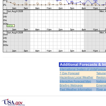
International System of Units
Forecas
7-Day Forecast
Tabular
Hazardous Local Weather
Region
Interactive Forecast Map
Nation
Briefing Webpage
Emerge
Past Weather Information
River a