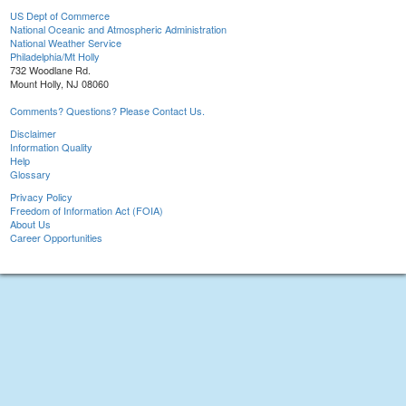
US Dept of Commerce
National Oceanic and Atmospheric Administration
National Weather Service
Philadelphia/Mt Holly
732 Woodlane Rd.
Mount Holly, NJ 08060
Comments? Questions? Please Contact Us.
Disclaimer
Information Quality
Help
Glossary
Privacy Policy
Freedom of Information Act (FOIA)
About Us
Career Opportunities