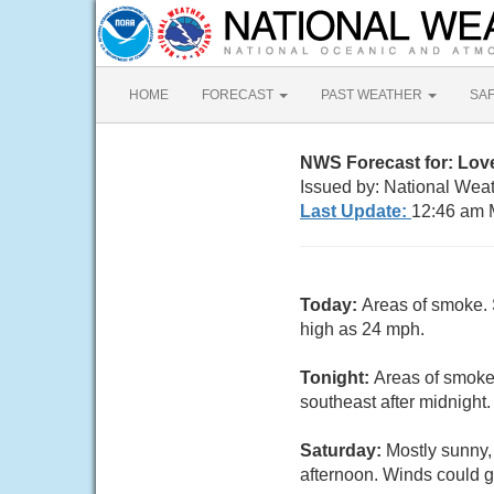
HOME
FORECAST
PAST WEATHER
SA
NWS Forecast for: Lov
Issued by: National Wea
Last Update:
12:46 am 
Today:
Areas of smoke. 
high as 24 mph.
Tonight:
Areas of smoke.
southeast after midnight
Saturday:
Mostly sunny,
afternoon. Winds could g