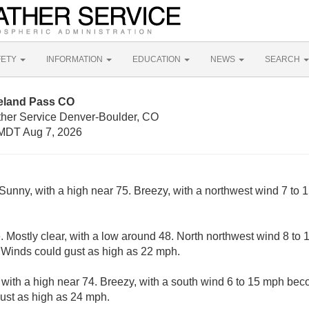
FETY
INFORMATION
EDUCATION
NEWS
SEARCH
eland Pass CO
ther Service Denver-Boulder, CO
MDT Aug 7, 2026
Sunny, with a high near 75. Breezy, with a northwest wind 7 to 
 Mostly clear, with a low around 48. North northwest wind 8 t
. Winds could gust as high as 22 mph.
 with a high near 74. Breezy, with a south wind 6 to 15 mph bec
ust as high as 24 mph.