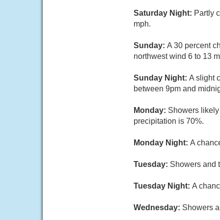
Saturday Night:
Partly 
mph.
Sunday:
A 30 percent ch
northwest wind 6 to 13 m
Sunday Night:
A slight
between 9pm and midnight
Monday:
Showers likely
precipitation is 70%.
Monday Night:
A chance
Tuesday:
Showers and th
Tuesday Night:
A chanc
Wednesday:
Showers an