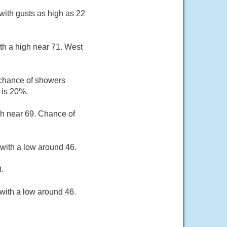
with gusts as high as 22
th a high near 71. West
 chance of showers
 is 20%.
gh near 69. Chance of
with a low around 46.
.
with a low around 46.