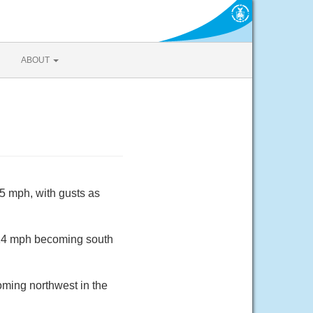
ABOUT
15 mph, with gusts as
o 14 mph becoming south
oming northwest in the