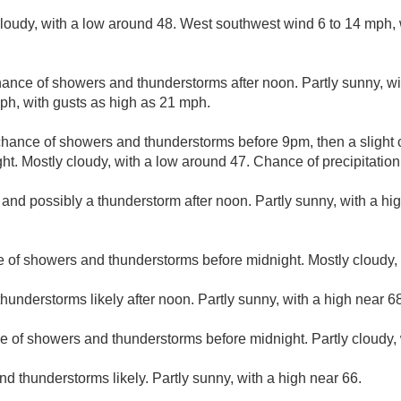
cloudy, with a low around 48. West southwest wind 6 to 14 mph, 
ance of showers and thunderstorms after noon. Partly sunny, wi
ph, with gusts as high as 21 mph.
 chance of showers and thunderstorms before 9pm, then a slight
. Mostly cloudy, with a low around 47. Chance of precipitation
 and possibly a thunderstorm after noon. Partly sunny, with a hi
 of showers and thunderstorms before midnight. Mostly cloudy, 
understorms likely after noon. Partly sunny, with a high near 68
e of showers and thunderstorms before midnight. Partly cloudy, 
d thunderstorms likely. Partly sunny, with a high near 66.