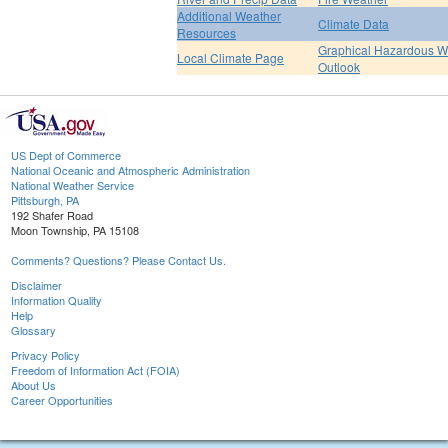
Additional Weather
Climate Data
Resources
Graphical Hazardous W
Local Climate Page
Outlook
US Dept of Commerce
National Oceanic and Atmospheric Administration
National Weather Service
Pittsburgh, PA
192 Shafer Road
Moon Township, PA 15108
Comments? Questions? Please Contact Us.
Disclaimer
Information Quality
Help
Glossary
Privacy Policy
Freedom of Information Act (FOIA)
About Us
Career Opportunities