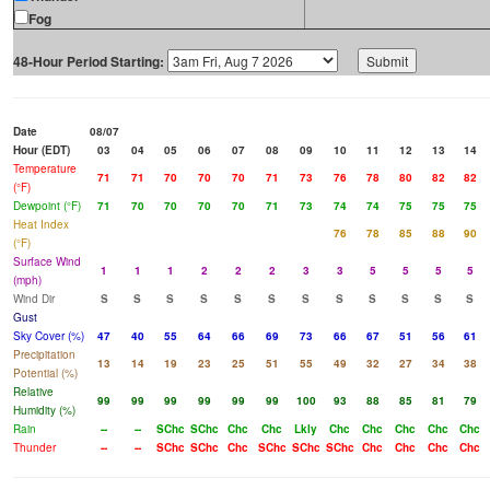
Fog
48-Hour Period Starting:
Date
08/07
Hour (EDT)
03
04
05
06
07
08
09
10
11
12
13
14
Temperature
71
71
70
70
70
71
73
76
78
80
82
82
(°F)
Dewpoint (°F)
71
70
70
70
70
71
73
74
74
75
75
75
Heat Index
76
78
85
88
90
(°F)
Surface Wind
1
1
1
2
2
2
3
3
5
5
5
5
(mph)
Wind Dir
S
S
S
S
S
S
S
S
S
S
S
S
Gust
Sky Cover (%)
47
40
55
64
66
69
73
66
67
51
56
61
Precipitation
13
14
19
23
25
51
55
49
32
27
34
38
Potential (%)
Relative
99
99
99
99
99
99
100
93
88
85
81
79
Humidity (%)
Rain
--
--
SChc
SChc
Chc
Chc
Lkly
Chc
Chc
Chc
Chc
Chc
Thunder
--
--
SChc
SChc
Chc
SChc
SChc
SChc
Chc
Chc
Chc
Chc