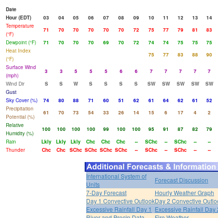
Date
Hour (EDT)
03
04
05
06
07
08
09
10
11
12
13
14
Temperature
71
70
70
70
70
70
72
75
77
79
81
83
(°F)
Dewpoint (°F)
71
70
70
70
69
70
72
74
74
75
75
75
Heat Index
75
77
83
88
90
(°F)
Surface Wind
3
3
5
5
5
6
6
7
7
7
7
7
(mph)
Wind Dir
S
S
W
S
S
S
S
SW
SW
SW
SW
SW
Gust
Sky Cover (%)
74
80
88
71
60
51
62
61
64
62
61
52
Precipitation
61
70
73
54
33
26
14
15
6
17
4
2
Potential (%)
Relative
100
100
100
100
99
100
100
95
91
87
82
79
Humidity (%)
Rain
Lkly
Lkly
Lkly
Chc
Chc
Chc
--
SChc
--
SChc
--
--
Thunder
Chc
Chc
SChc
SChc
SChc
SChc
--
SChc
--
SChc
--
--
International System of
Forecast Discussion
Units
7-Day Forecast
Hourly Weather Graph
Day 1 Convective Outlook
Day 2 Convective Outlo
Excessive Rainfall Day 1
Excessive Rainfall Day 
River and Precip Data
Fire Weather