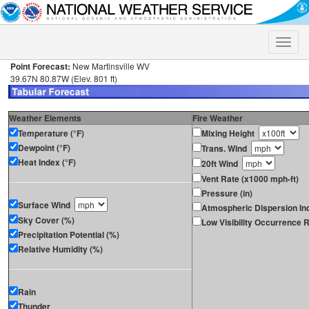
Toggle
naviga
Point Forecast:
New Martinsville WV
39.67N 80.87W (Elev. 801 ft)
Weather Elements
Fire Weather
Temperature (°F)
Mixing Height
Dewpoint (°F)
Trans. Wind
Heat Index (°F)
20ft Wind
Vent Rate (x1000 mph-ft)
Pressure (in)
Surface Wind
Atmospheric Dispersion In
Sky Cover (%)
Low Visibility Occurrence R
Precipitation Potential (%)
Relative Humidity (%)
Rain
Thunder