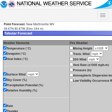
Toggle
naviga
Point Forecast:
New Martinsville WV
39.67N 80.87W (Elev. 244 m)
Weather Elements
Fire Weather
Temperature (°C)
Mixing Height
Dewpoint (°C)
Trans. Wind
Heat Index (°C)
20ft Wind
Vent Rate (x1000 mph-m)
Pressure (in)
Surface Wind
Atmospheric Dispersion In
Sky Cover (%)
Low Visibility Occurrence R
Precipitation Potential (%)
Relative Humidity (%)
Rain
Thunder