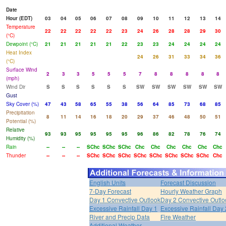
Date
Hour (EDT)
03
04
05
06
07
08
09
10
11
12
13
14
Temperature
22
22
22
22
22
23
24
26
28
28
29
30
(°C)
Dewpoint (°C)
21
21
21
21
21
22
23
23
24
24
24
24
Heat Index
24
26
31
33
34
36
(°C)
Surface Wind
2
3
3
5
5
5
7
8
8
8
8
8
(mph)
Wind Dir
S
S
S
S
S
S
SW
SW
SW
SW
SW
SW
Gust
Sky Cover (%)
47
43
58
65
55
38
56
64
85
73
68
85
Precipitation
8
11
14
16
18
20
29
37
46
48
50
51
Potential (%)
Relative
93
93
95
95
95
95
96
86
82
78
76
74
Humidity (%)
Rain
--
--
--
SChc
SChc
SChc
Chc
Chc
Chc
Chc
Chc
Chc
Thunder
--
--
--
SChc
SChc
SChc
SChc
SChc
SChc
SChc
SChc
Chc
English Units
Forecast Discussion
7-Day Forecast
Hourly Weather Graph
Day 1 Convective Outlook
Day 2 Convective Outlo
Excessive Rainfall Day 1
Excessive Rainfall Day 
River and Precip Data
Fire Weather
Additional Weather