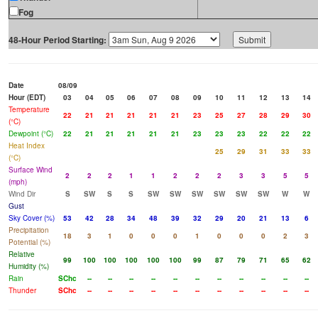
Fog
48-Hour Period Starting:
Date
08/09
Hour (EDT)
03
04
05
06
07
08
09
10
11
12
13
14
Temperature
22
21
21
21
21
21
23
25
27
28
29
30
(°C)
Dewpoint (°C)
22
21
21
21
21
21
23
23
23
22
22
22
Heat Index
25
29
31
33
33
(°C)
Surface Wind
2
2
2
1
1
2
2
2
3
3
5
5
(mph)
Wind Dir
S
SW
S
S
SW
SW
SW
SW
SW
SW
W
W
Gust
Sky Cover (%)
53
42
28
34
48
39
32
29
20
21
13
6
Precipitation
18
3
1
0
0
0
1
0
0
0
2
3
Potential (%)
Relative
99
100
100
100
100
100
99
87
79
71
65
62
Humidity (%)
Rain
SChc
--
--
--
--
--
--
--
--
--
--
--
Thunder
SChc
--
--
--
--
--
--
--
--
--
--
--