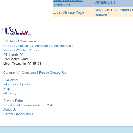
Climate Data
Resources
Graphical Hazardous W
Local Climate Page
Outlook
US Dept of Commerce
National Oceanic and Atmospheric Administration
National Weather Service
Pittsburgh, PA
192 Shafer Road
Moon Township, PA 15108
Comments? Questions? Please Contact Us.
Disclaimer
Information Quality
Help
Glossary
Privacy Policy
Freedom of Information Act (FOIA)
About Us
Career Opportunities