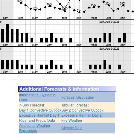
International System of
Forecast Discussion
Units
7-Day Forecast
Tabular Forecast
Day 1 Convective Outlook
Day 2 Convective Outlook
Excessive Rainfall Day 1
Excessive Rainfall Day 2
River and Precip Data
Fire Weather
Additional Weather
Climate Data
Resources