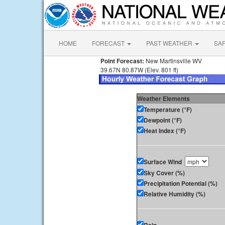
HOME
FORECAST
PAST WEATHER
SA
Point Forecast:
New Martinsville WV
39.67N 80.87W (Elev. 801 ft)
Weather Elements
Temperature (°F)
Dewpoint (°F)
Heat Index (°F)
Surface Wind
Sky Cover (%)
Precipitation Potential (%)
Relative Humidity (%)