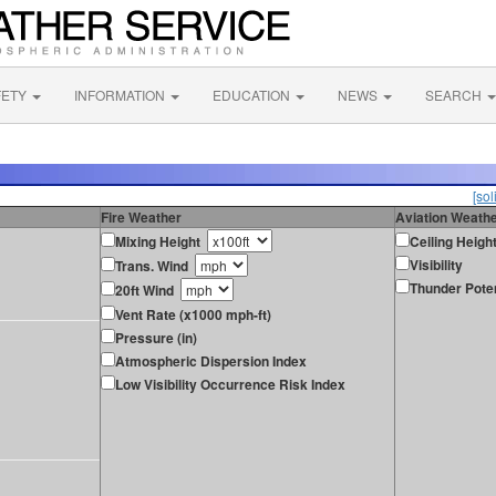
FETY
INFORMATION
EDUCATION
NEWS
SEARCH
[sol
Fire Weather
Aviation Weath
Mixing Height
Ceiling Heigh
Visibility
Trans. Wind
Thunder Poten
20ft Wind
Vent Rate (x1000 mph-ft)
Pressure (in)
Atmospheric Dispersion Index
Low Visibility Occurrence Risk Index