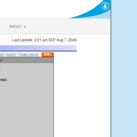
ABOUT
Last Update: 2:21 pm EDT Aug 7, 2026
id]
|
[color]
|
[hide menu]
er
t
tial