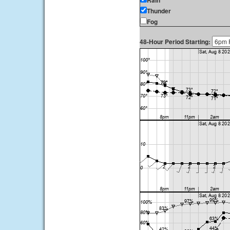
Rain
Thunder
Fog
48-Hour Period Starting: